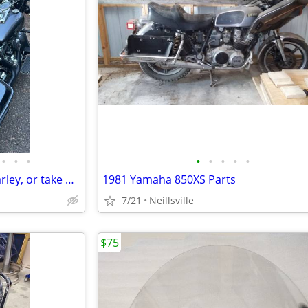
•
•
•
•
•
•
•
•
Sturgis Ready!! Trailer and a Harley, or take both bikes, your Choice!!
1981 Yamaha 850XS Parts
7/21
Neillsville
$75