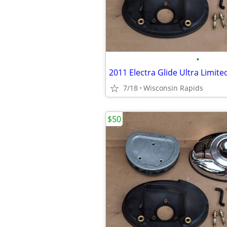
•
2011 Electra Glide Ultra Limite
7/18
Wisconsin Rapids
$50