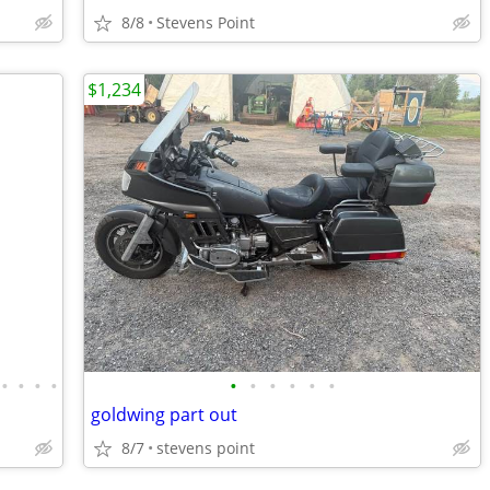
8/8
Stevens Point
$1,234
•
•
•
•
•
•
•
•
•
•
goldwing part out
8/7
stevens point