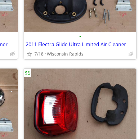
•
aner
2011 Electra Glide Ultra Limited Air Cleaner
7/18
Wisconsin Rapids
$5