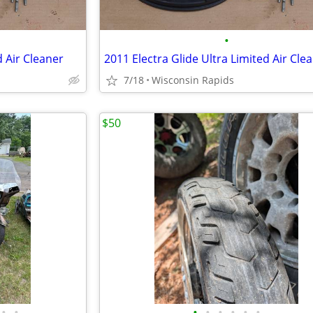
•
d Air Cleaner
2011 Electra Glide Ultra Limited Air Cle
7/18
Wisconsin Rapids
$50
•
•
•
•
•
•
•
•