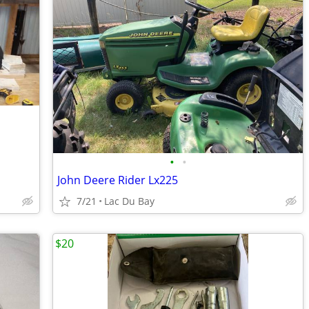
•
•
John Deere Rider Lx225
7/21
Lac Du Bay
$20