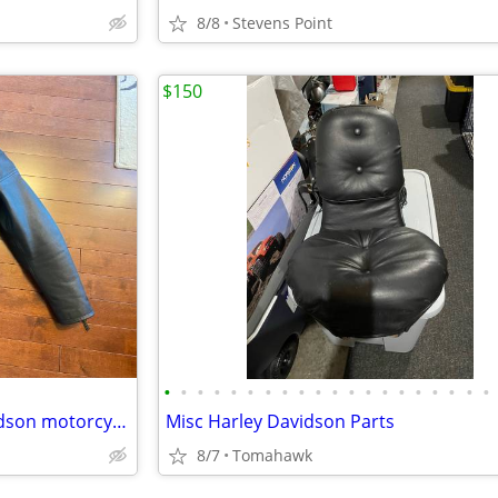
8/8
Stevens Point
$150
•
•
•
•
•
•
•
•
•
•
•
•
•
•
•
•
•
•
•
•
Womens LEATHER Harley Davidson motorcycle riding coat jacket
Misc Harley Davidson Parts
8/7
Tomahawk