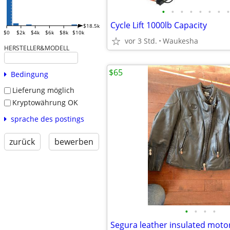
•
•
•
•
•
•
•
•
Cycle Lift 1000lb Capacity
$18.5k
$0
$2k
$4k
$6k
$8k
$10k
vor 3 Std.
Waukesha
HERSTELLER&MODELL
$65
Bedingung
Lieferung möglich
Kryptowährung OK
sprache des postings
zurück
bewerben
•
•
•
•
Segura leather insulated motor