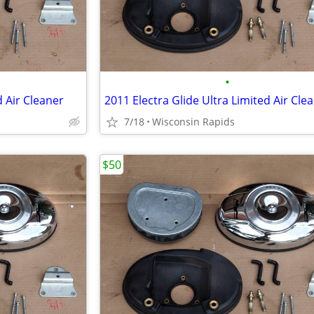
•
d Air Cleaner
2011 Electra Glide Ultra Limited Air Cle
7/18
Wisconsin Rapids
$50