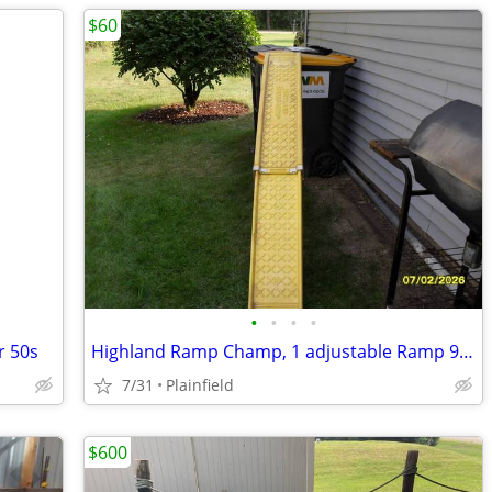
$60
•
•
•
•
r 50s
Highland Ramp Champ, 1 adjustable Ramp 9" x 90"+ extended
7/31
Plainfield
$600