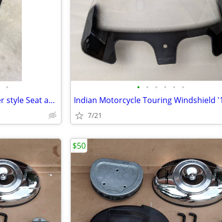
•
•
•
•
•
•
•
Triumph King & Queen Chopper style Seat and Sissy Bar
7/21
$50