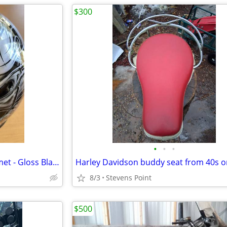
$300
•
•
•
Cruiser Slither Motorcycle Helmet - Gloss Black/Snakes & Skull
Harley Davidson buddy seat from 40s o
8/3
Stevens Point
$500