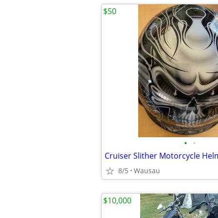
$50
•
•
8/5
Wausau
$10,000