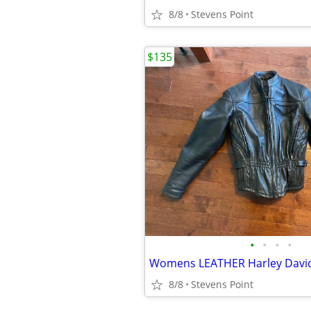
8/8
Stevens Point
$135
•
•
•
•
8/8
Stevens Point