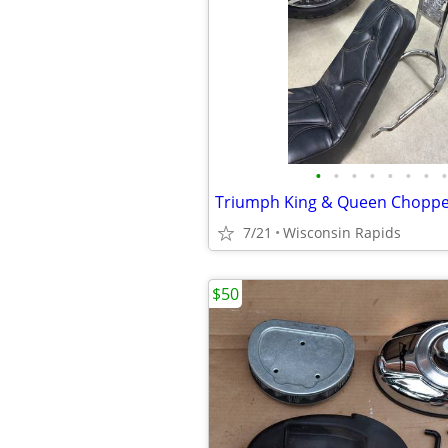
•
•
•
•
•
•
•
•
7/21
Wisconsin Rapids
$50