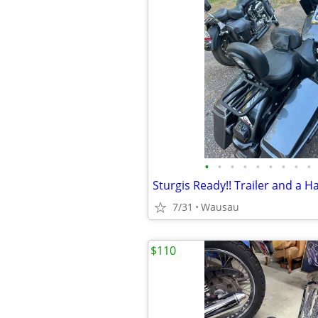
•
•
•
•
•
•
•
•
•
7/31
Wausau
$110