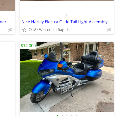
•
aner
Nice Harley Electra Glide Tail Light Assembly.
7/18
Wisconsin Rapids
$14,000
•
•
•
•
•