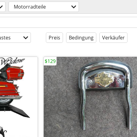
Motorradteile
stes
Preis
Bedingung
Verkäufer
$129