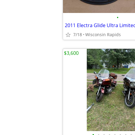
•
2011 Electra Glide Ultra Limite
7/18
Wisconsin Rapids
$3,600
•
•
•
•
•
•
•
•