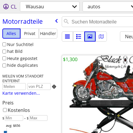
CL
Wausau
autos
Motorradteile
Alles
Privat
Händler
Neu
Nur Suchtitel
hat Bild
Heute gepostet
$1,300
hide duplicates
MEILEN VOM STANDORT
ENTFERNT

Karte verwenden...
Preis
Kostenlos
$
– $
avg: $656