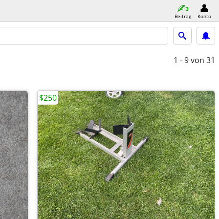
Beitrag
Konto
1 - 9
von 31
$250