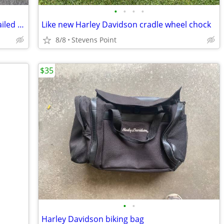
•
•
•
•
Harley Davidson BackRest With HD Detailed Emblem and Mounting Brackets
Like new Harley Davidson cradle wheel chock
8/8
Stevens Point
$35
•
•
Harley Davidson biking bag