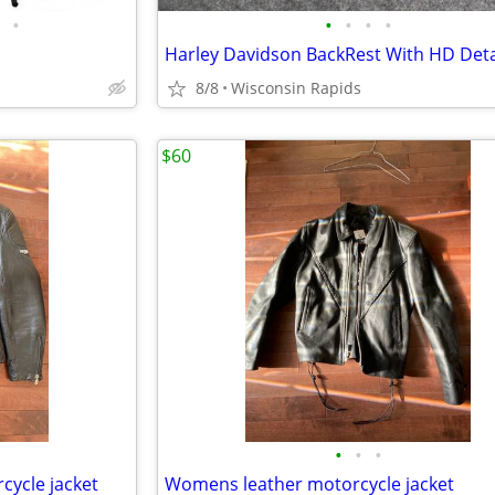
•
•
•
•
•
8/8
Wisconsin Rapids
$60
•
•
•
cycle jacket
Womens leather motorcycle jacket