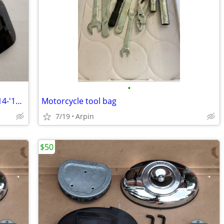
•
Indian Motorcycle Touring Windshield '14-'18 *lower price!*
Motorcycle tool bag
7/19
Arpin
$50