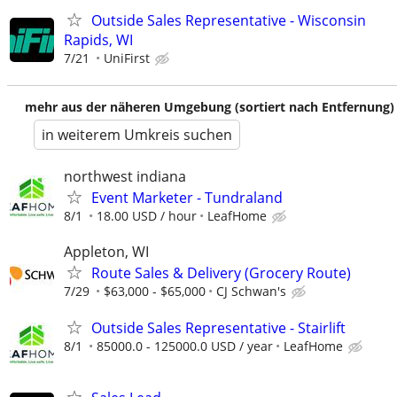
Outside Sales Representative - Wisconsin
Rapids, WI
7/21
UniFirst
mehr aus der näheren Umgebung (sortiert nach Entfernung)
in weiterem Umkreis suchen
northwest indiana
Event Marketer - Tundraland
8/1
18.00 USD / hour
LeafHome
Appleton, WI
Route Sales & Delivery (Grocery Route)
7/29
$63,000 - $65,000
CJ Schwan's
Outside Sales Representative - Stairlift
8/1
85000.0 - 125000.0 USD / year
LeafHome