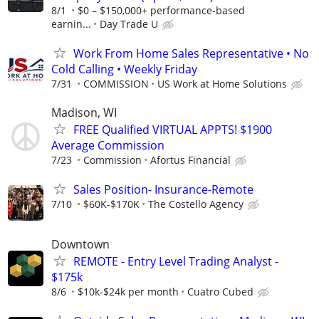
8/1
$0 – $150,000+ performance-based
earnin...
Day Trade U
Work From Home Sales Representative • No
Cold Calling • Weekly Friday
7/31
COMMISSION
US Work at Home Solutions
Madison, WI
FREE Qualified VIRTUAL APPTS! $1900
Average Commission
7/23
Commission
Afortus Financial
Sales Position- Insurance-Remote
7/10
$60K-$170K
The Costello Agency
Downtown
REMOTE - Entry Level Trading Analyst -
$175k
8/6
$10k-$24k per month
Cuatro Cubed