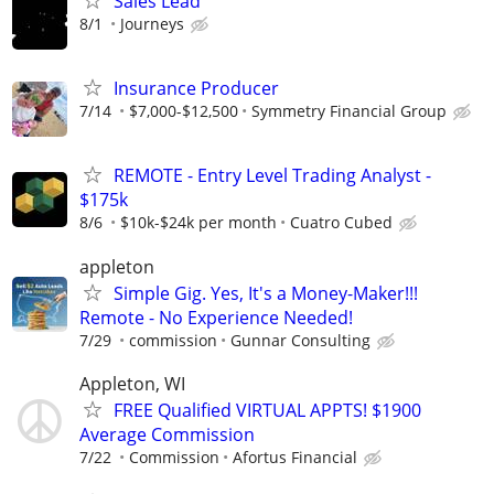
Sales Lead
8/1
Journeys
Insurance Producer
7/14
$7,000-$12,500
Symmetry Financial Group
REMOTE - Entry Level Trading Analyst -
$175k
8/6
$10k-$24k per month
Cuatro Cubed
appleton
Simple Gig. Yes, It's a Money-Maker!!!
Remote - No Experience Needed!
7/29
commission
Gunnar Consulting
Appleton, WI
FREE Qualified VIRTUAL APPTS! $1900
Average Commission
7/22
Commission
Afortus Financial