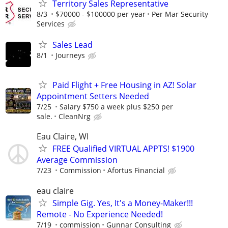
Territory Sales Representative
8/3
$70000 - $100000 per year
Per Mar Security
Services
Sales Lead
8/1
Journeys
Paid Flight + Free Housing in AZ! Solar
Appointment Setters Needed
7/25
Salary $750 a week plus $250 per
sale.
CleanNrg
Eau Claire, WI
FREE Qualified VIRTUAL APPTS! $1900
Average Commission
7/23
Commission
Afortus Financial
eau claire
Simple Gig. Yes, It's a Money-Maker!!!
Remote - No Experience Needed!
7/19
commission
Gunnar Consulting