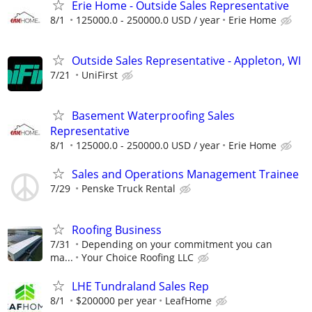
Erie Home - Outside Sales Representative
8/1
125000.0 - 250000.0 USD / year
Erie Home
Outside Sales Representative - Appleton, WI
7/21
UniFirst
Basement Waterproofing Sales
Representative
8/1
125000.0 - 250000.0 USD / year
Erie Home
Sales and Operations Management Trainee
7/29
Penske Truck Rental
Roofing Business
7/31
Depending on your commitment you can
ma...
Your Choice Roofing LLC
LHE Tundraland Sales Rep
8/1
$200000 per year
LeafHome