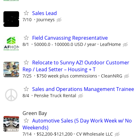
Sales Lead
7/10
Journeys
Field Canvassing Representative
8/1
50000.0 - 100000.0 USD / year
LeafHome
Relocate to Sunny AZ! Outdoor Customer
Rep / Lead Setter – Housing + T
7/25
$750 week plus commissions
CleanNRG
Sales and Operations Management Trainee
8/4
Penske Truck Rental
Green Bay
Automotive Sales (5 Day Work Week w/ No
Weekends)
7/14
$52,200-$121,200
CV Wholesale LLC