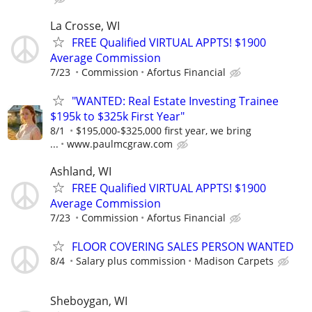
La Crosse, WI
FREE Qualified VIRTUAL APPTS! $1900
Average Commission
7/23
Commission
Afortus Financial
"WANTED: Real Estate Investing Trainee
$195k to $325k First Year"
8/1
$195,000-$325,000 first year, we bring
...
www.paulmcgraw.com
Ashland, WI
FREE Qualified VIRTUAL APPTS! $1900
Average Commission
7/23
Commission
Afortus Financial
FLOOR COVERING SALES PERSON WANTED
8/4
Salary plus commission
Madison Carpets
Sheboygan, WI