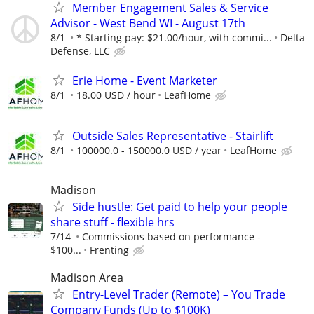
Member Engagement Sales & Service
Advisor - West Bend WI - August 17th
8/1
* Starting pay: $21.00/hour, with commi...
Delta
Defense, LLC
Erie Home - Event Marketer
8/1
18.00 USD / hour
LeafHome
Outside Sales Representative - Stairlift
8/1
100000.0 - 150000.0 USD / year
LeafHome
Madison
Side hustle: Get paid to help your people
share stuff - flexible hrs
7/14
Commissions based on performance -
$100...
Frenting
Madison Area
Entry-Level Trader (Remote) – You Trade
Company Funds (Up to $100K)