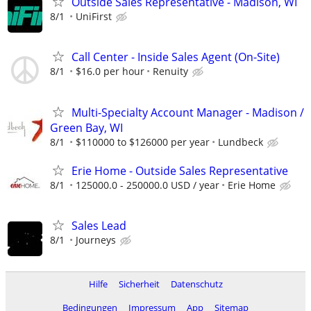
Outside Sales Representative - Madison, WI
8/1
UniFirst
Call Center - Inside Sales Agent (On-Site)
8/1
$16.0 per hour
Renuity
Multi-Specialty Account Manager - Madison /
Green Bay, WI
8/1
$110000 to $126000 per year
Lundbeck
Erie Home - Outside Sales Representative
8/1
125000.0 - 250000.0 USD / year
Erie Home
Sales Lead
8/1
Journeys
Hilfe
Sicherheit
Datenschutz
Bedingungen
Impressum
App
Sitemap