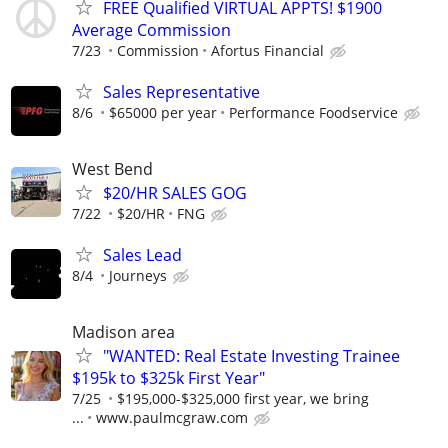
FREE Qualified VIRTUAL APPTS! $1900
Average Commission
7/23
Commission
Afortus Financial
Sales Representative
8/6
$65000 per year
Performance Foodservice
West Bend
$20/HR SALES GOG
7/22
$20/HR
FNG
Sales Lead
8/4
Journeys
Madison area
"WANTED: Real Estate Investing Trainee
$195k to $325k First Year"
7/25
$195,000-$325,000 first year, we bring
...
www.paulmcgraw.com