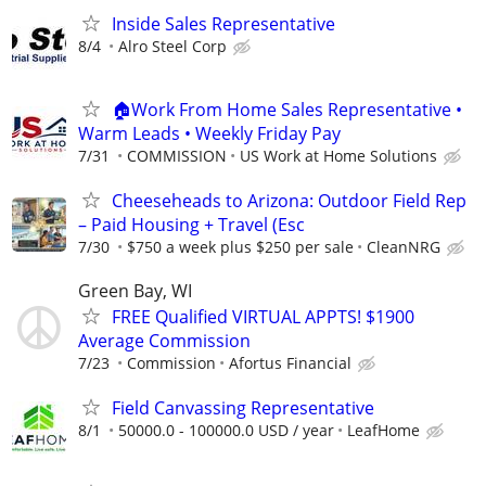
Inside Sales Representative
8/4
Alro Steel Corp
🏠Work From Home Sales Representative •
Warm Leads • Weekly Friday Pay
7/31
COMMISSION
US Work at Home Solutions
Cheeseheads to Arizona: Outdoor Field Rep
– Paid Housing + Travel (Esc
7/30
$750 a week plus $250 per sale
CleanNRG
Green Bay, WI
FREE Qualified VIRTUAL APPTS! $1900
Average Commission
7/23
Commission
Afortus Financial
Field Canvassing Representative
8/1
50000.0 - 100000.0 USD / year
LeafHome