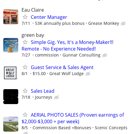
Eau Claire
Center Manager
7/11
53K annually plus bonus
Grease Monkey
green bay
Simple Gig. Yes, It's a Money-Maker!!!
Remote - No Experience Needed!
7/27
commission
Gunnar Consulting
Guest Service & Sales Agent
8/1
$15.00
Great Wolf Lodge
Sales Lead
7/18
Journeys
AERIAL PHOTO SALES (Proven earnings of
$2,000-$3,000 + per week)
8/5
Commission Based +Bonuses
Scenic Concepts