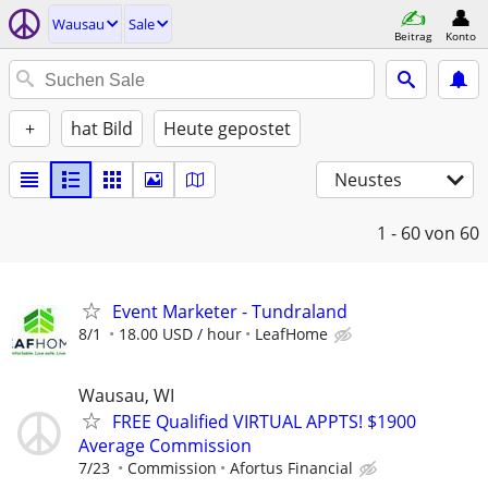
Wausau
Sale
Beitrag
Konto
+
hat Bild
Heute gepostet
Neustes
1 - 60
von 60
Event Marketer - Tundraland
8/1
18.00 USD / hour
LeafHome
Wausau, WI
FREE Qualified VIRTUAL APPTS! $1900
Average Commission
7/23
Commission
Afortus Financial