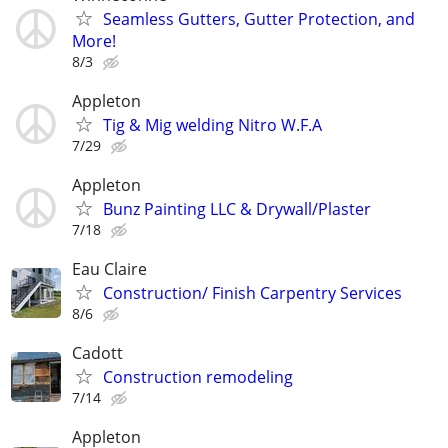
Seamless Gutters, Gutter Protection, and
More!
8/3
Appleton
Tig & Mig welding Nitro W.F.A
7/29
Appleton
Bunz Painting LLC & Drywall/Plaster
7/18
Eau Claire
Construction/ Finish Carpentry Services
8/6
Cadott
Construction remodeling
7/14
Appleton