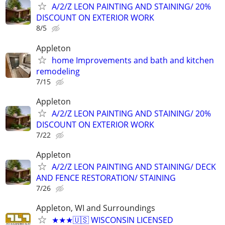
A/2/Z LEON PAINTING AND STAINING/ 20%
DISCOUNT ON EXTERIOR WORK
8/5
Appleton
home Improvements and bath and kitchen
remodeling
7/15
Appleton
A/2/Z LEON PAINTING AND STAINING/ 20%
DISCOUNT ON EXTERIOR WORK
7/22
Appleton
A/2/Z LEON PAINTING AND STAINING/ DECK
AND FENCE RESTORATION/ STAINING
7/26
Appleton, WI and Surroundings
★★★🇺🇸 WISCONSIN LICENSED