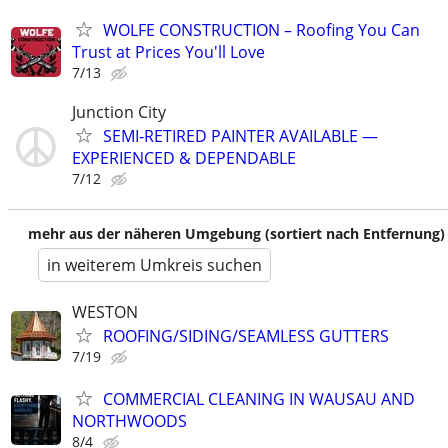
WOLFE CONSTRUCTION – Roofing You Can
Trust at Prices You'll Love
7/13
Junction City
SEMI‑RETIRED PAINTER AVAILABLE —
EXPERIENCED & DEPENDABLE
7/12
mehr aus der näheren Umgebung (sortiert nach Entfernung)
in weiterem Umkreis suchen
WESTON
ROOFING/SIDING/SEAMLESS GUTTERS
7/19
COMMERCIAL CLEANING IN WAUSAU AND
NORTHWOODS
8/4