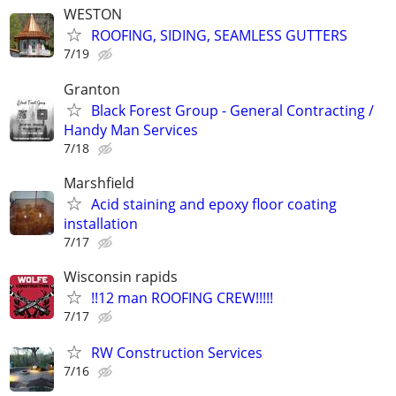
WESTON
ROOFING, SIDING, SEAMLESS GUTTERS
7/19
Granton
Black Forest Group - General Contracting /
Handy Man Services
7/18
Marshfield
Acid staining and epoxy floor coating
installation
7/17
Wisconsin rapids
!!12 man ROOFING CREW!!!!!
7/17
RW Construction Services
7/16