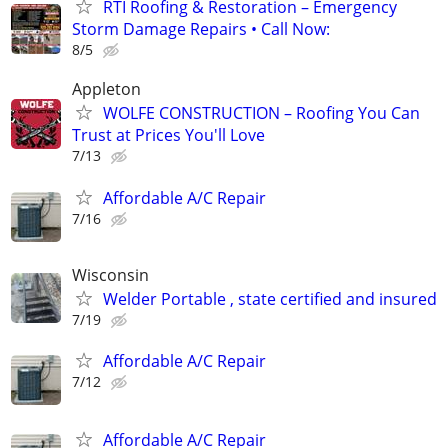
RTI Roofing & Restoration – Emergency
Storm Damage Repairs • Call Now:
8/5
Appleton
WOLFE CONSTRUCTION – Roofing You Can
Trust at Prices You'll Love
7/13
Affordable A/C Repair
7/16
Wisconsin
Welder Portable , state certified and insured
7/19
Affordable A/C Repair
7/12
Affordable A/C Repair