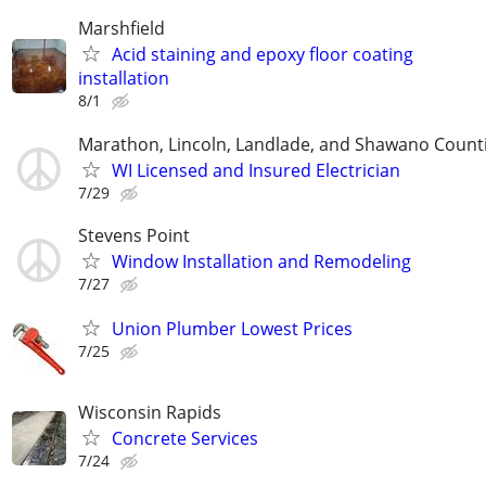
Marshfield
Acid staining and epoxy floor coating
installation
8/1
Marathon, Lincoln, Landlade, and Shawano Count
WI Licensed and Insured Electrician
7/29
Stevens Point
Window Installation and Remodeling
7/27
Union Plumber Lowest Prices
7/25
Wisconsin Rapids
Concrete Services
7/24