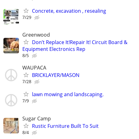
Concrete, excavation , resealing
7/29
Greenwood
Don’t Replace It!Repair It! Circuit Board &
Equipment Electronics Rep
8/5
WAUPACA
BRICKLAYER/MASON
7/28
lawn mowing and landscaping.
7/9
Sugar Camp
Rustic Furniture Built To Suit
8/4