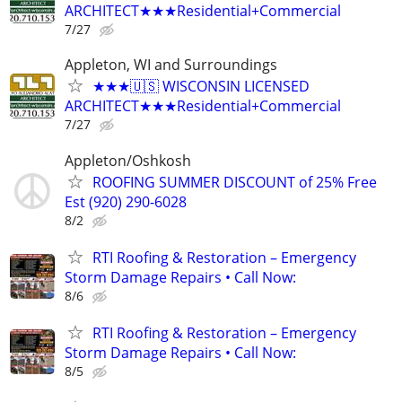
ARCHITECT★★★Residential+Commercial
7/27
Appleton, WI and Surroundings
★★★🇺🇸 WISCONSIN LICENSED
ARCHITECT★★★Residential+Commercial
7/27
Appleton/Oshkosh
ROOFING SUMMER DISCOUNT of 25% Free
Est (920) 290-6028
8/2
RTI Roofing & Restoration – Emergency
Storm Damage Repairs • Call Now:
8/6
RTI Roofing & Restoration – Emergency
Storm Damage Repairs • Call Now:
8/5