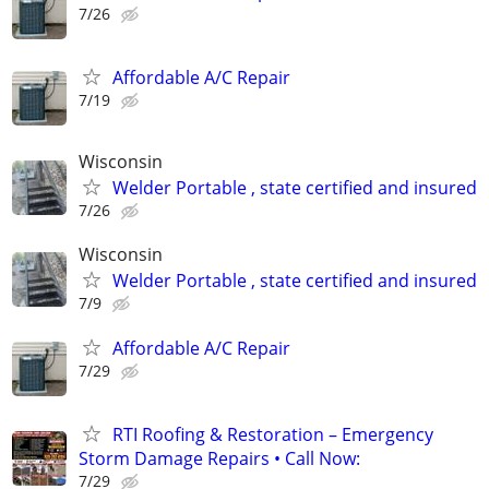
7/26
Affordable A/C Repair
7/19
Wisconsin
Welder Portable , state certified and insured
7/26
Wisconsin
Welder Portable , state certified and insured
7/9
Affordable A/C Repair
7/29
RTI Roofing & Restoration – Emergency
Storm Damage Repairs • Call Now:
7/29