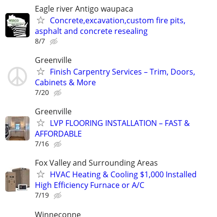
Eagle river Antigo waupaca
Concrete,excavation,custom fire pits,
asphalt and concrete resealing
8/7
Greenville
Finish Carpentry Services – Trim, Doors,
Cabinets & More
7/20
Greenville
LVP FLOORING INSTALLATION – FAST &
AFFORDABLE
7/16
Fox Valley and Surrounding Areas
HVAC Heating & Cooling $1,000 Installed
High Efficiency Furnace or A/C
7/19
Winneconne