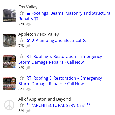
Fox Valley
🧱 Footings, Beams, Masonry and Structural
Repairs 🏗️
7/8
Appleton / Fox Valley
🔌🚽 Plumbing and Electrical 🛠️📐
7/8
RTI Roofing & Restoration – Emergency
Storm Damage Repairs • Call Now:
8/3
RTI Roofing & Restoration – Emergency
Storm Damage Repairs • Call Now:
8/4
All of Appleton and Beyond
***ARCHITECTURAL SERVICES***
8/4