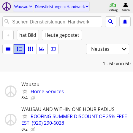
Wausau
Dienstleistungen: Handwerk
Beitrag
Konto
+
hat Bild
Heute gepostet
Neustes
1 - 60
von 60
Wausau
Home Services
8/4
WAUSAU AND WITHIN ONE HOUR RADIUS
ROOFING SUMMER DISCOUNT OF 25% FREE
EST. (920) 290-6028
8/2