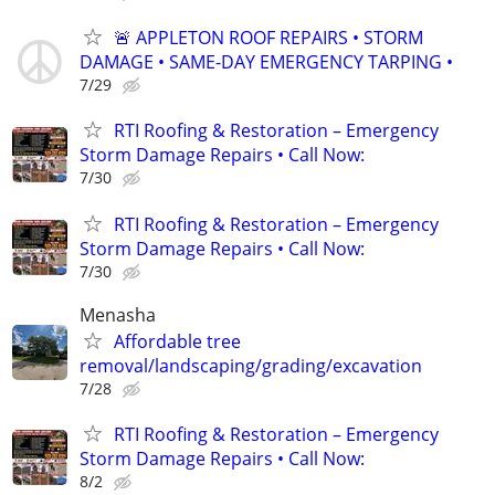
🚨 APPLETON ROOF REPAIRS • STORM
DAMAGE • SAME-DAY EMERGENCY TARPING •
7/29
RTI Roofing & Restoration – Emergency
Storm Damage Repairs • Call Now:
7/30
RTI Roofing & Restoration – Emergency
Storm Damage Repairs • Call Now:
7/30
Menasha
Affordable tree
removal/landscaping/grading/excavation
7/28
RTI Roofing & Restoration – Emergency
Storm Damage Repairs • Call Now:
8/2