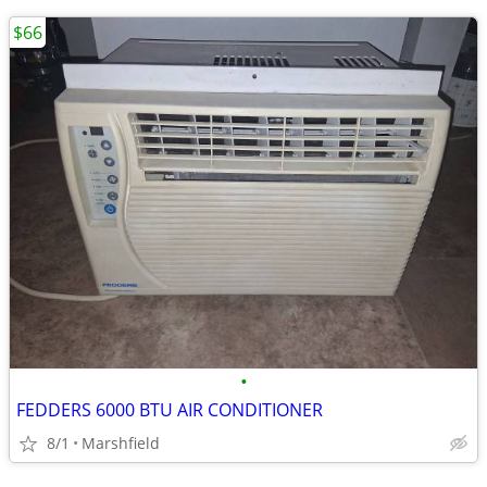
$66
•
FEDDERS 6000 BTU AIR CONDITIONER
8/1
Marshfield