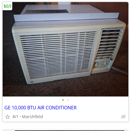
$69
•
•
GE 10,000 BTU AIR CONDITIONER
8/1
Marshfield