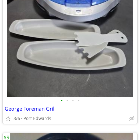
•
•
•
•
George Foreman Grill
8/6
Port Edwards
$9