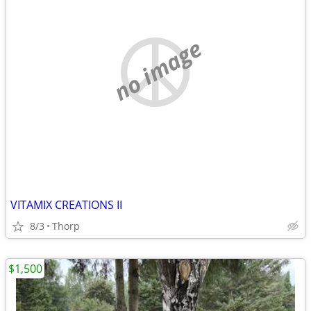
no image
VITAMIX CREATIONS II
8/3
Thorp
$1,500