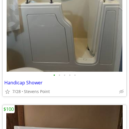
•
•
•
•
•
Handicap Shower
7/28
Stevens Point
$100