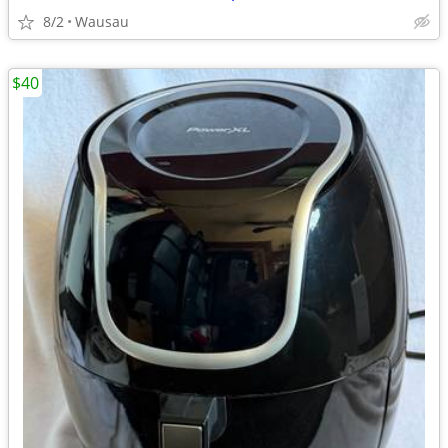
8/2
Wausau
$40