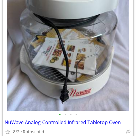
•
•
•
•
NuWave Analog-Controlled Infrared Tabletop Oven
8/2
Rothschild