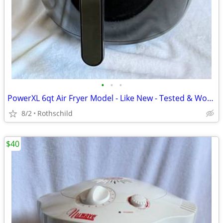
•
•
•
PowerXL 6qt Air Fryer Model - Like New - Tested & Working
8/2
Rothschild
$40