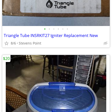
•
•
•
•
•
•
Triangle Tube INSRKIT27 Igniter Replacement New
8/6
Stevens Point
$20