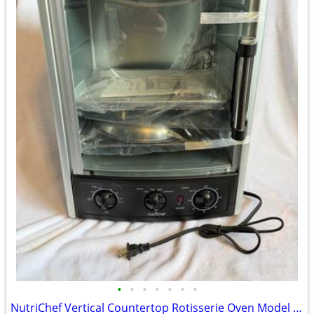
•
•
•
•
•
•
•
NutriChef Vertical Countertop Rotisserie Oven Model AZPKRT97