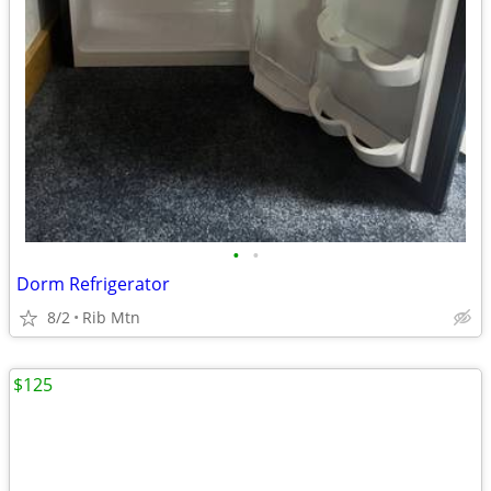
•
•
Dorm Refrigerator
8/2
Rib Mtn
$125