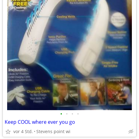
•
•
•
•
Keep COOL where ever you go
vor 4 Std.
Stevens point wi