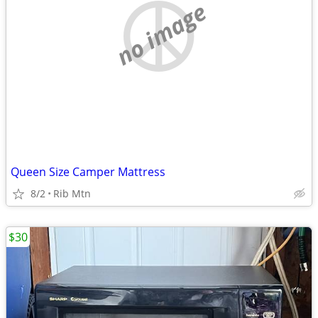
no image
Queen Size Camper Mattress
8/2
Rib Mtn
$30