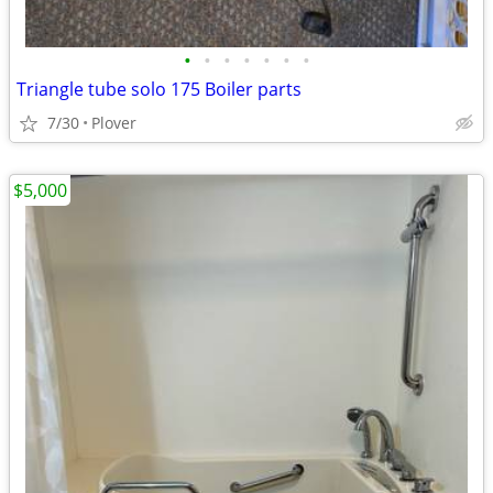
•
•
•
•
•
•
•
Triangle tube solo 175 Boiler parts
7/30
Plover
$5,000