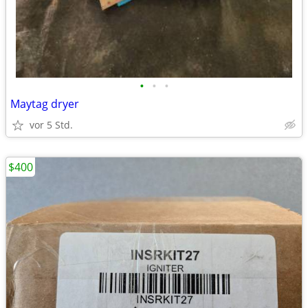
•
•
•
Maytag dryer
vor 5 Std.
$400