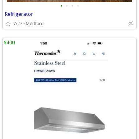
•
•
•
•
Refrigerator
7/27
Medford
$400