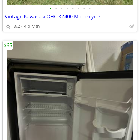
•
•
•
•
•
•
•
•
Vintage Kawasaki OHC KZ400 Motorcycle
8/2
Rib Mtn
$65