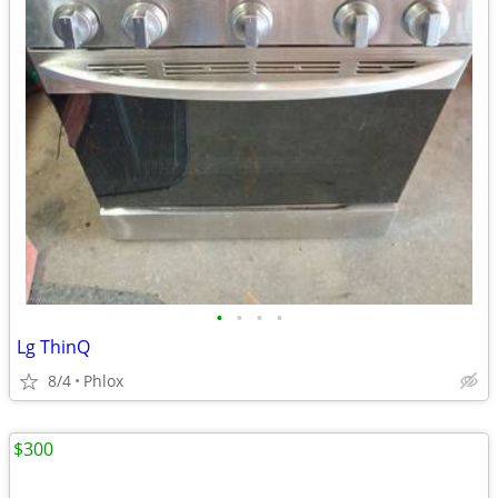
•
•
•
•
Lg ThinQ
8/4
Phlox
$300