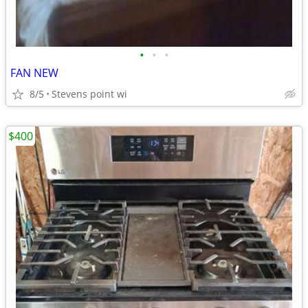
•
•
•
FAN NEW
8/5
Stevens point wi
$400