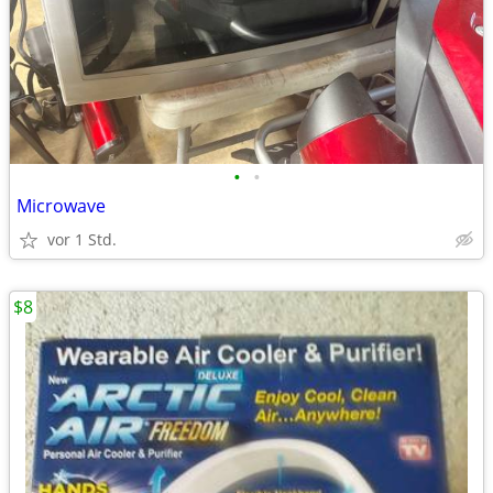
•
•
Microwave
vor 1 Std.
$8