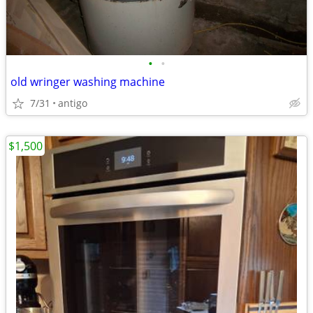
•
•
old wringer washing machine
7/31
antigo
$1,500