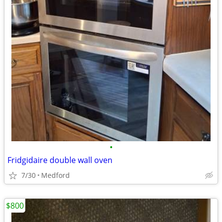
•
Fridgidaire double wall oven
7/30
Medford
$800