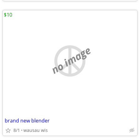
$10
no image
brand new blender
8/1
wausau wis