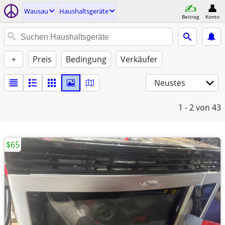
Wausau
Haushaltsgeräte
Beitrag
Konto
+
Preis
Bedingung
Verkäufer
Neustes
1 - 2
von 43
$65