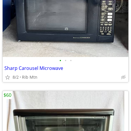
•
•
•
Sharp Carousel Microwave
8/2
Rib Mtn
$60