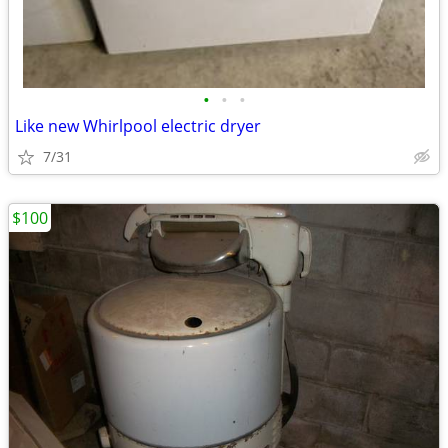
•
•
•
Like new Whirlpool electric dryer
7/31
$100