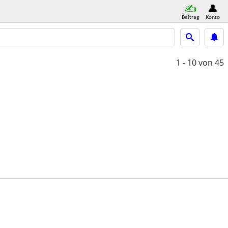
Beitrag
Konto
1 - 10
von 45