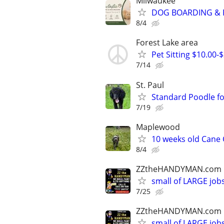
Milwaukee
DOG BOARDING & P
8/4
Forest Lake area
Pet Sitting $10.00-
7/14
St. Paul
Standard Poodle fo
7/19
Maplewood
10 weeks old Cane
8/4
ZZtheHANDYMAN.com
small of LARGE job
7/25
ZZtheHANDYMAN.com
small of LARGE job