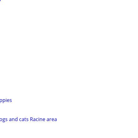
ppies
dogs and cats Racine area