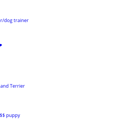
r/dog trainer
️
land Terrier
0$$ puppy