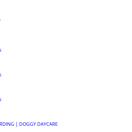
e
s
s
s
RDING | DOGGY DAYCARE