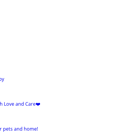
py
ith Love and Care❤️
ur pets and home!