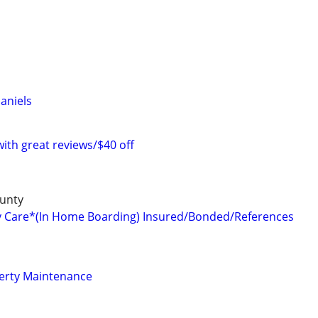
aniels
with great reviews/$40 off
unty
y Care*(In Home Boarding) Insured/Bonded/References
perty Maintenance