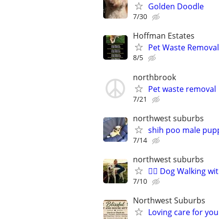
Golden Doodle
7/30
Hoffman Estates
Pet Waste Removal
8/5
northbrook
Pet waste removal
7/21
northwest suburbs
shih poo male pup
7/14
northwest suburbs
🐕‍🦺 Dog Walking w
7/10
Northwest Suburbs
Loving care for yo