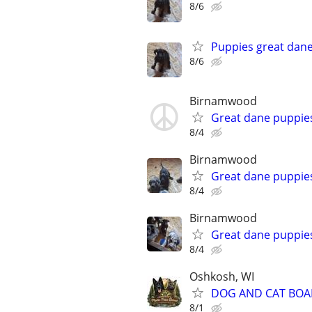
8/6
Puppies great dan
8/6
Birnamwood
Great dane puppie
8/4
Birnamwood
Great dane puppie
8/4
Birnamwood
Great dane puppie
8/4
Oshkosh, WI
DOG AND CAT BOA
8/1