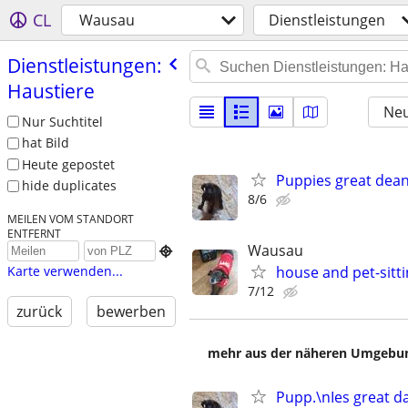
CL
Wausau
Dienstleistungen
Dienstleistungen:
Haustiere
Neu
Nur Suchtitel
hat Bild
Heute gepostet
Puppies great dea
hide duplicates
8/6
MEILEN VOM STANDORT
ENTFERNT
Wausau

house and pet-sitt
Karte verwenden...
7/12
zurück
bewerben
mehr aus der näheren Umgebung
Pupp.\nIes great d