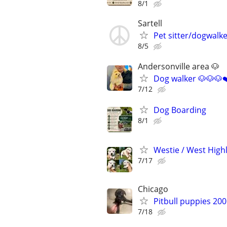
8/1
Sartell
Pet sitter/dogwalke
8/5
Andersonville area 🐶
Dog walker 🐶🐶🐶❤
7/12
Dog Boarding
8/1
Westie / West High
7/17
Chicago
Pitbull puppies 20
7/18