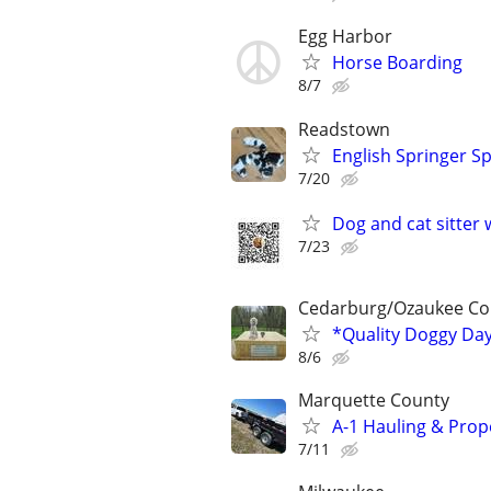
Egg Harbor
Horse Boarding
8/7
Readstown
English Springer Sp
7/20
Dog and cat sitter 
7/23
Cedarburg/Ozaukee Co
*Quality Doggy Da
8/6
Marquette County
A-1 Hauling & Pro
7/11