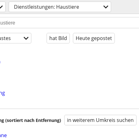
Dienstleistungen: Haustiere
stes
hat Bild
Heute gepostet
n
ing
in weiterem Umkreis suchen
 (sortiert nach Entfernung)
ane