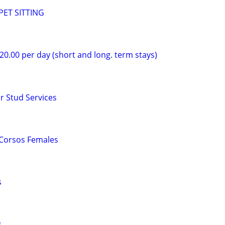
ET SITTING
$20.00 per day (short and long. term stays)
r Stud Services
 Corsos Females
s
s