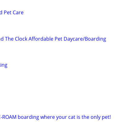
d Pet Care
 The Clock Affordable Pet Daycare/Boarding
ing
E-ROAM boarding where your cat is the only pet!