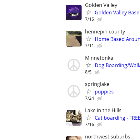
Golden Valley
Golden Valley Base
7/15
hennepin county
Home Based Around
7/11
Minnetonka
Dog Boarding/Walk
8/5
springlake
puppies
7/24
Lake in the Hills
Cat boarding - FRE
7/16
northwest suburbs