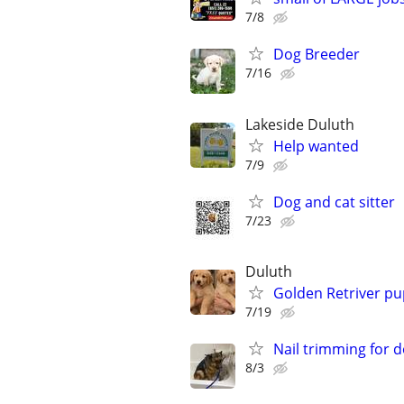
7/8
Dog Breeder
7/16
Lakeside Duluth
Help wanted
7/9
Dog and cat sitter
7/23
Duluth
Golden Retriver pu
7/19
Nail trimming for 
8/3