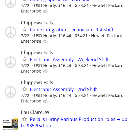
7/22
USD Hourly: $16.44 - $ 34.81
Hewlett Packard
Enterprise
Chippewa Falls
Cable Integration Technician - 1st shift
7/22
USD Hourly: $16.44 - $34.81
Hewlett Packard
Enterprise
Chippewa Falls
Electronic Assembly - Weekend Shift
7/22
USD Hourly: $16.44 - $ 34.81
Hewlett Packard
Enterprise
Chippewa Falls
Electronic Assembly - 2nd Shift
7/22
USD Hourly: $16.44 - $ 34.81
Hewlett Packard
Enterprise
Eau Claire, WI
Pella is Hiring Various Production roles ➜ up
to $35.95/hour