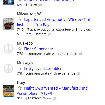
8/4
$ 23-26
Milwaukee, WI
Experienced Automotive Window Tint
Installer | Top Pay |
7/10
Top pay based on experience. Employee
a...
Detail Doctors
Muskego
Floor Supervisor
7/31
commensurate with experience
Muskego
Entry level assembler
7/8
commensurate with experience
Hugo
Night Owls Wanted – Manufacturing
Assemblers – $18+/hr
8/4
$18.00-$24/hour