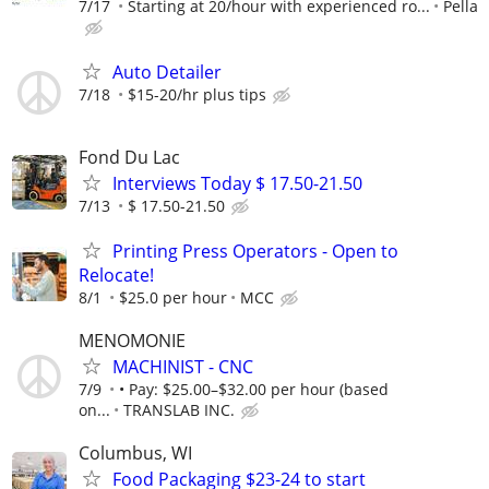
7/17
Starting at 20/hour with experienced ro...
Pella
Auto Detailer
7/18
$15-20/hr plus tips
Fond Du Lac
Interviews Today $ 17.50-21.50
7/13
$ 17.50-21.50
Printing Press Operators - Open to
Relocate!
8/1
$25.0 per hour
MCC
MENOMONIE
MACHINIST - CNC
7/9
• Pay: $25.00–$32.00 per hour (based
on...
TRANSLAB INC.
Columbus, WI
Food Packaging $23-24 to start