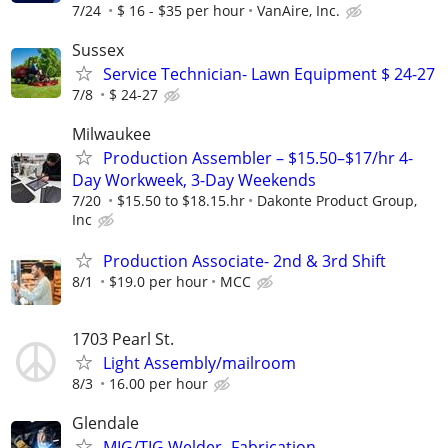
7/24
$ 16 - $35 per hour
VanAire, Inc.
Sussex
Service Technician- Lawn Equipment $ 24-27
7/8
$ 24-27
Milwaukee
Production Assembler – $15.50–$17/hr 4-
Day Workweek, 3-Day Weekends
7/20
$15.50 to $18.15.hr
Dakonte Product Group,
Inc
Production Associate- 2nd & 3rd Shift
8/1
$19.0 per hour
MCC
1703 Pearl St.
Light Assembly/mailroom
8/3
16.00 per hour
Glendale
MIG/TIG Welder- Fabrication