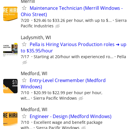
Merrill
Maintenance Technician (Merrill Windows -
Ohio Street)
7/20
$29.46 to $33.26 per hour, with up to $...
Sierra
Pacific Industries
Ladysmith, WI
Pella is Hiring Various Production roles ➜ up
to $35.95/hour
7/17
Starting at 20/hour with experienced ro...
Pella
Medford, WI
Entry-Level Crewmember (Medford
Windows)
7/10
$20.99 to $22.99 per hour per hour,
wit...
Sierra Pacific Windows
Medford, WI
Engineer - Design (Medford Windows)
7/10
Excellent wage and benefit package
with...
Sierra Pacific Windows