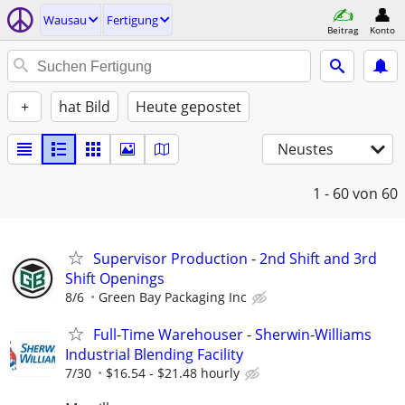
Wausau
Fertigung
Beitrag
Konto
+
hat Bild
Heute gepostet
Neustes
1 - 60
von 60
Supervisor Production - 2nd Shift and 3rd
Shift Openings
8/6
Green Bay Packaging Inc
Full-Time Warehouser - Sherwin-Williams
Industrial Blending Facility
7/30
$16.54 - $21.48 hourly