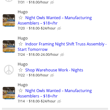
7/31
$18.00/hour
Hugo
Night Owls Wanted – Manufacturing
Assemblers – $18+/hr
7/20
$18.00-$24/hour
Hugo
Indoor Framing Night Shift Truss Assembly -
Start Tomorrow
7/24
$18.00-24.00/hour
Hugo
Shop Warehouse Work - Nights
7/22
$18.00/hour
Hugo
Night Owls Wanted – Manufacturing
Assemblers – $18+/hr
7/14
$18.00-$24/hour