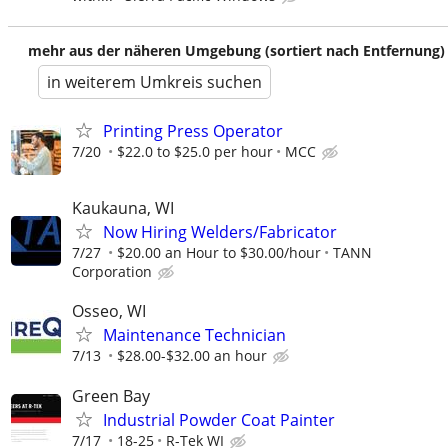
mehr aus der näheren Umgebung (sortiert nach Entfernung)
in weiterem Umkreis suchen
Printing Press Operator
7/20
$22.0 to $25.0 per hour
MCC
Kaukauna, WI
Now Hiring Welders/Fabricator
7/27
$20.00 an Hour to $30.00/hour
TANN
Corporation
Osseo, WI
Maintenance Technician
7/13
$28.00-$32.00 an hour
Green Bay
Industrial Powder Coat Painter
7/17
18-25
R-Tek WI