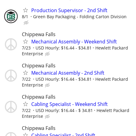
Production Supervisor - 2nd Shift
8/1
Green Bay Packaging - Folding Carton Division
Chippewa Falls
Mechanical Assembly - Weekend Shift
7/23
USD Hourly: $16.44 - $34.81
Hewlett Packard
Enterprise
Chippewa Falls
Mechanical Assembly - 2nd Shift
7/22
USD Hourly: $16.44 - $34.81
Hewlett Packard
Enterprise
Chippewa Falls
Cabling Specialist - Weekend Shift
7/22
USD Hourly: $16.44 - $ 34.81
Hewlett Packard
Enterprise
Chippewa Falls
Cabling Specialist - 2nd Shift