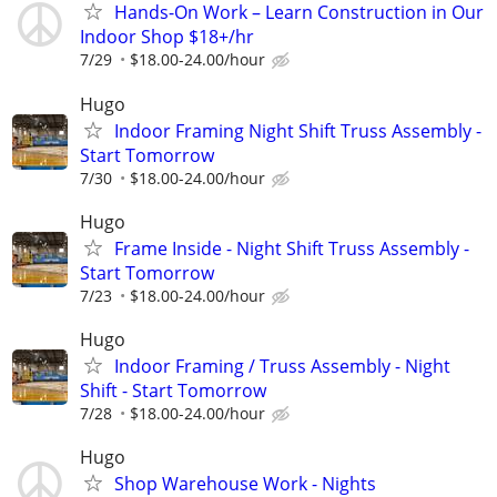
Hands-On Work – Learn Construction in Our
Indoor Shop $18+/hr
7/29
$18.00-24.00/hour
Hugo
Indoor Framing Night Shift Truss Assembly -
Start Tomorrow
7/30
$18.00-24.00/hour
Hugo
Frame Inside - Night Shift Truss Assembly -
Start Tomorrow
7/23
$18.00-24.00/hour
Hugo
Indoor Framing / Truss Assembly - Night
Shift - Start Tomorrow
7/28
$18.00-24.00/hour
Hugo
Shop Warehouse Work - Nights