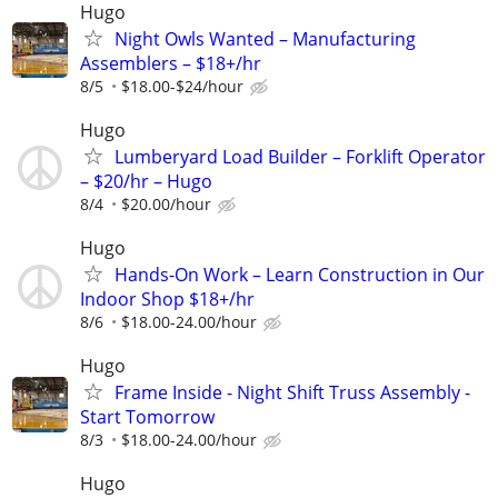
Hugo
Night Owls Wanted – Manufacturing
Assemblers – $18+/hr
8/5
$18.00-$24/hour
Hugo
Lumberyard Load Builder – Forklift Operator
– $20/hr – Hugo
8/4
$20.00/hour
Hugo
Hands-On Work – Learn Construction in Our
Indoor Shop $18+/hr
8/6
$18.00-24.00/hour
Hugo
Frame Inside - Night Shift Truss Assembly -
Start Tomorrow
8/3
$18.00-24.00/hour
Hugo