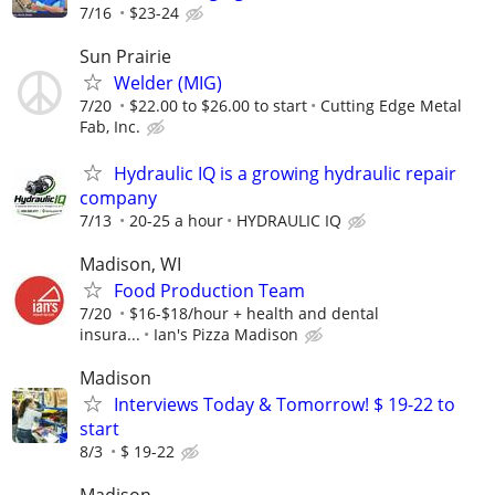
7/16
$23-24
Sun Prairie
Welder (MIG)
7/20
$22.00 to $26.00 to start
Cutting Edge Metal
Fab, Inc.
Hydraulic IQ is a growing hydraulic repair
company
7/13
20-25 a hour
HYDRAULIC IQ
Madison, WI
Food Production Team
7/20
$16-$18/hour + health and dental
insura...
Ian's Pizza Madison
Madison
Interviews Today & Tomorrow! $ 19-22 to
start
8/3
$ 19-22