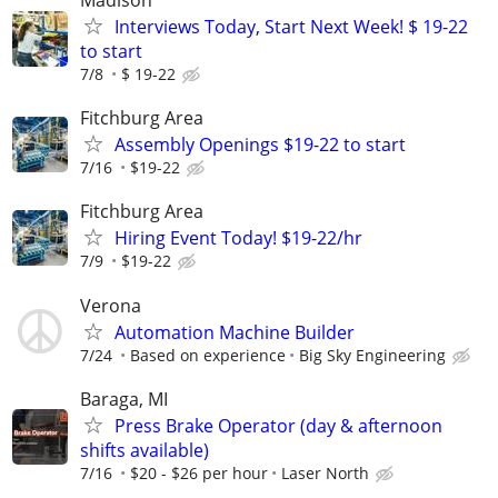
Madison
Interviews Today, Start Next Week! $ 19-22
to start
7/8
$ 19-22
Fitchburg Area
Assembly Openings $19-22 to start
7/16
$19-22
Fitchburg Area
Hiring Event Today! $19-22/hr
7/9
$19-22
Verona
Automation Machine Builder
7/24
Based on experience
Big Sky Engineering
Baraga, MI
Press Brake Operator (day & afternoon
shifts available)
7/16
$20 - $26 per hour
Laser North