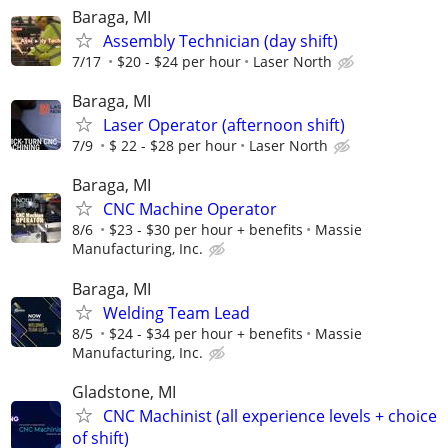
Baraga, MI
Assembly Technician (day shift)
7/17
$20 - $24 per hour
Laser North
Baraga, MI
Laser Operator (afternoon shift)
7/9
$ 22 - $28 per hour
Laser North
Baraga, MI
CNC Machine Operator
8/6
$23 - $30 per hour + benefits
Massie
Manufacturing, Inc.
Baraga, MI
Welding Team Lead
8/5
$24 - $34 per hour + benefits
Massie
Manufacturing, Inc.
Gladstone, MI
CNC Machinist (all experience levels + choice
of shift)