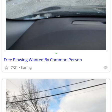
•
Free Plowing Wanted By Common Person
7/21
Suring