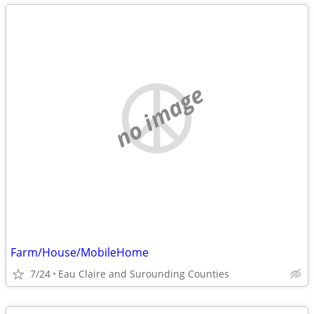
no image
Farm/House/MobileHome
7/24
Eau Claire and Surounding Counties