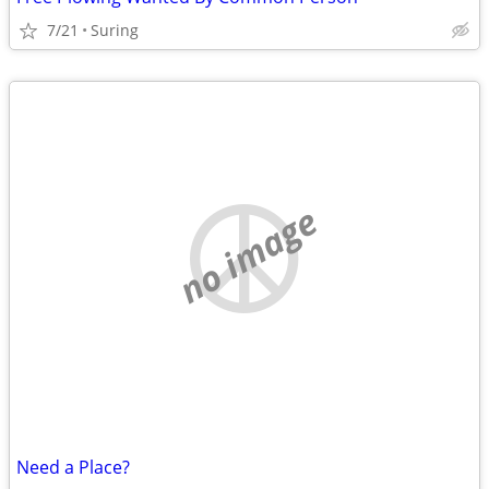
7/21
Suring
no image
Need a Place?