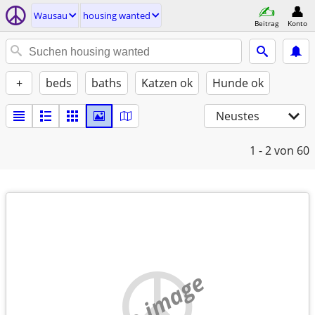
Wausau
housing wanted
Beitrag
Konto
+
beds
baths
Katzen ok
Hunde ok
Neustes
1 - 2
von 60
no image