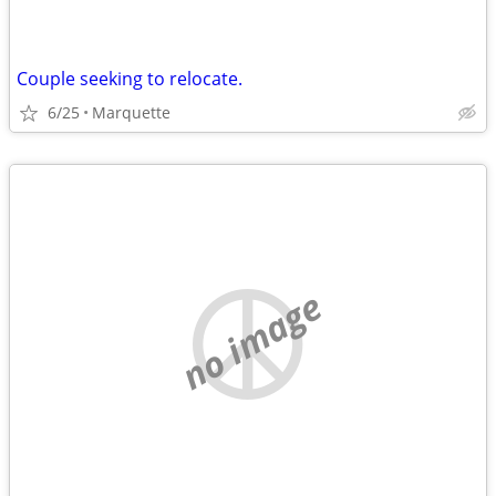
Couple seeking to relocate.
6/25
Marquette
no image