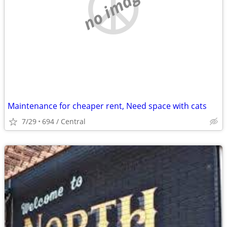
no image
Maintenance for cheaper rent, Need space with cats
7/29
694 / Central