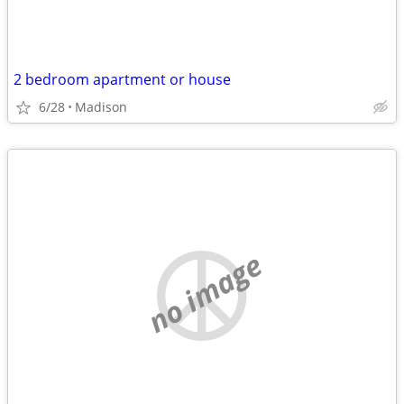
2 bedroom apartment or house
6/28
Madison
no image