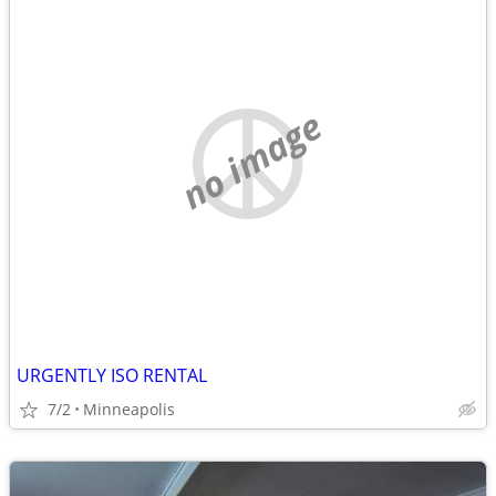
no image
URGENTLY ISO RENTAL
7/2
Minneapolis