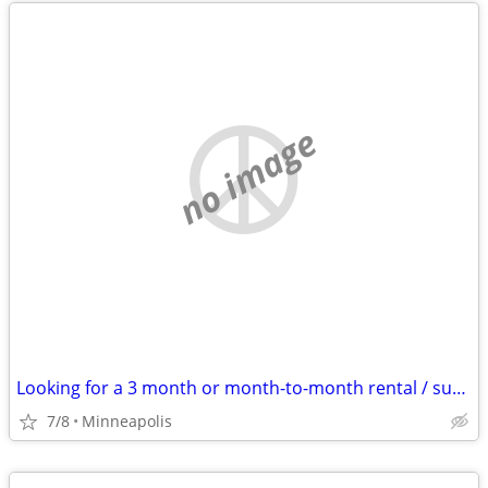
no image
Looking for a 3 month or month-to-month rental / sublet
7/8
Minneapolis