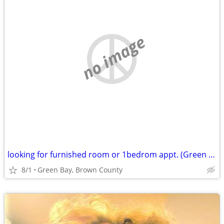
no image
looking for furnished room or 1bedrom appt. (Green Bay, Brown County)
8/1
Green Bay, Brown County