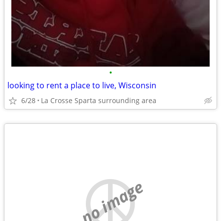
•
looking to rent a place to live, Wisconsin
6/28
La Crosse Sparta surrounding area
no image