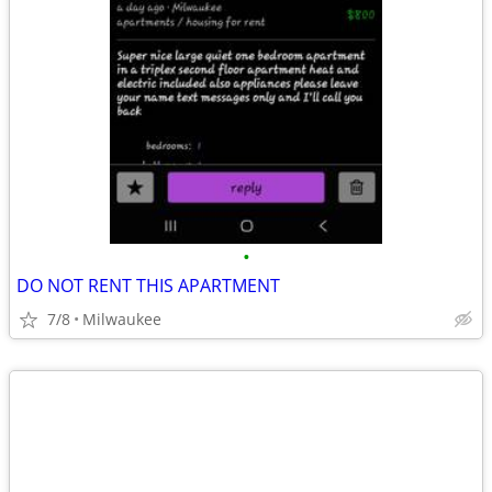
•
DO NOT RENT THIS APARTMENT
7/8
Milwaukee