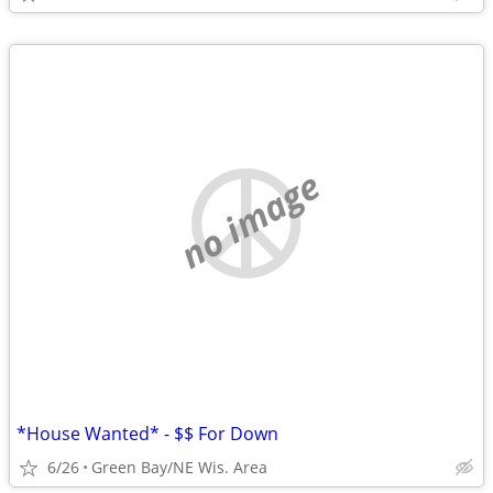
no image
*House Wanted* - $$ For Down
6/26
Green Bay/NE Wis. Area