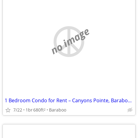
no image
1 Bedroom Condo for Rent – Canyons Pointe, Baraboo, WI
7/22
1br
680ft
Baraboo
2