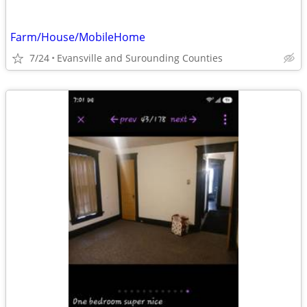
Farm/House/MobileHome
7/24
Evansville and Surounding Counties