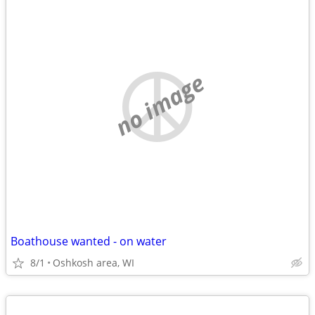
no image
Boathouse wanted - on water
8/1
Oshkosh area, WI