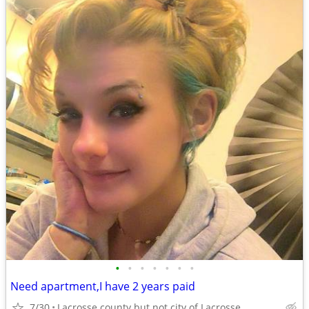
•
•
•
•
•
•
•
Need apartment,I have 2 years paid
7/30
Lacrosse county but not city of Lacrosse