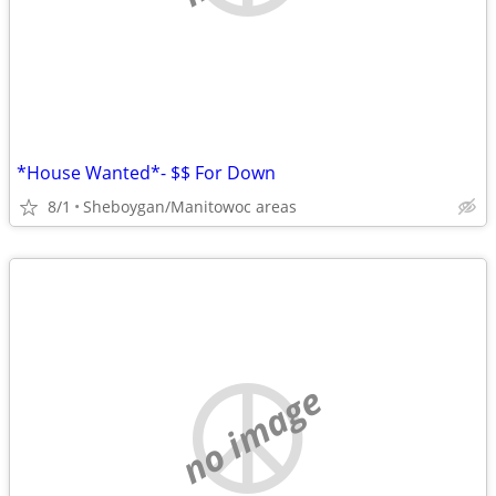
*House Wanted*- $$ For Down
8/1
Sheboygan/Manitowoc areas
no image