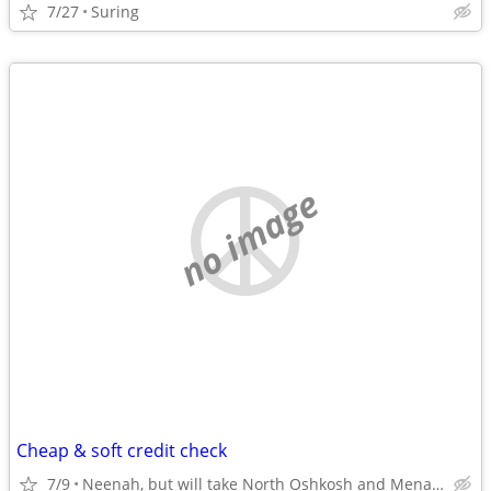
7/27
Suring
no image
Cheap & soft credit check
7/9
Neenah, but will take North Oshkosh and Menasha also