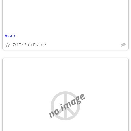
Asap
7/17
Sun Prairie
no image