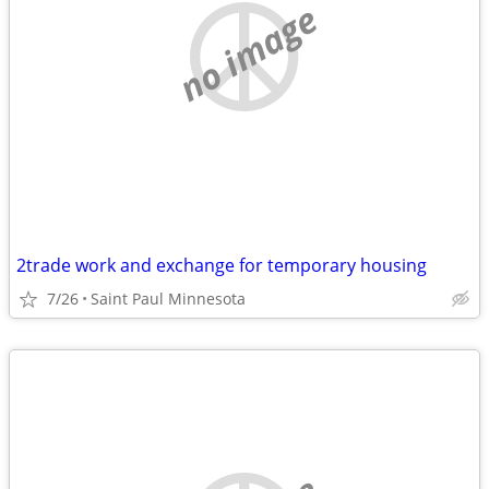
no image
2trade work and exchange for temporary housing
7/26
Saint Paul Minnesota