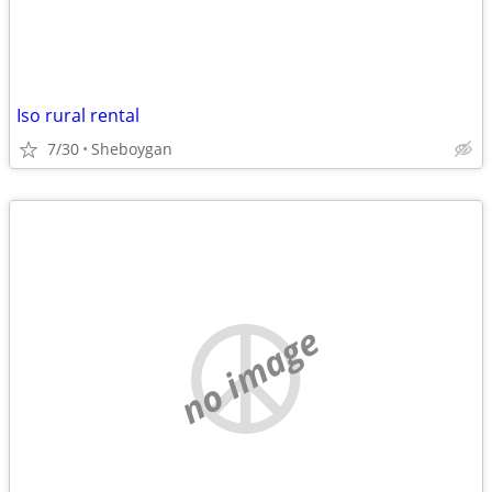
Iso rural rental
7/30
Sheboygan
no image