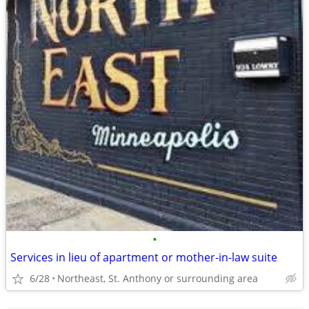
•
Services in lieu of apartment or mother-in-law suite
6/28
Northeast, St. Anthony or surrounding area