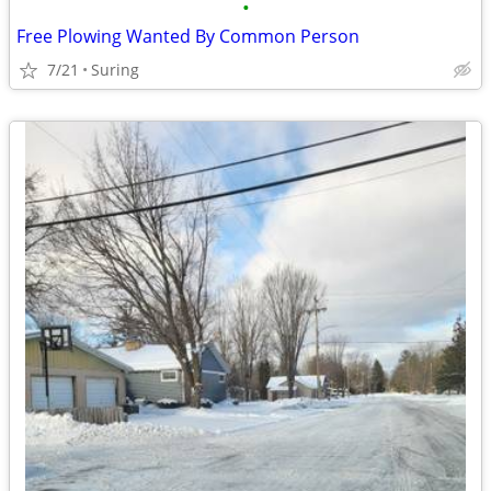
•
Free Plowing Wanted By Common Person
7/21
Suring