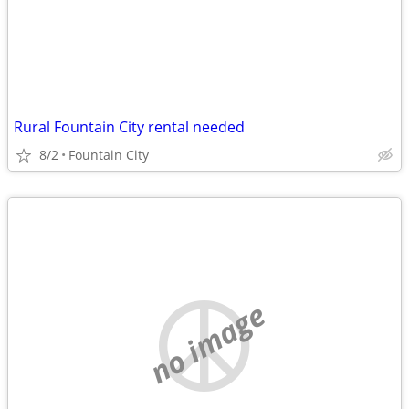
Rural Fountain City rental needed
8/2
Fountain City
no image