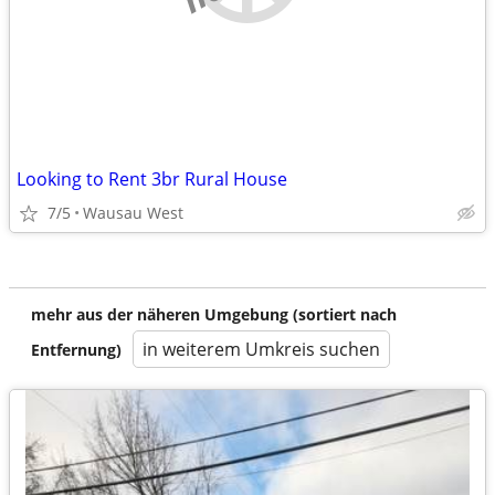
Looking to Rent 3br Rural House
7/5
Wausau West
mehr aus der näheren Umgebung (sortiert nach
in weiterem Umkreis suchen
Entfernung)