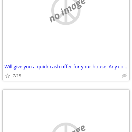
no image
Will give you a quick cash offer for your house. Any condition!
7/15