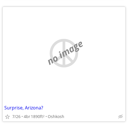
no image
Surprise, Arizona?
7/26
4br
1890ft
Oshkosh
2