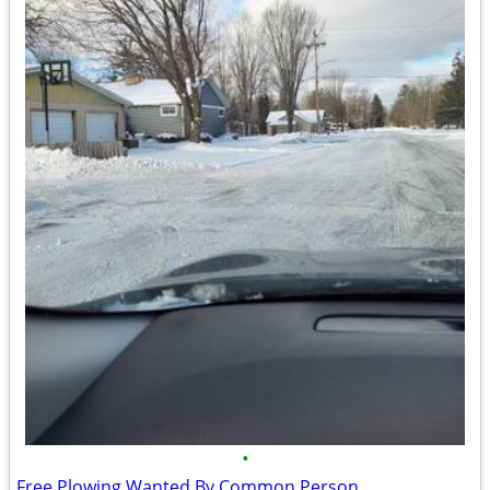
•
Free Plowing Wanted By Common Person