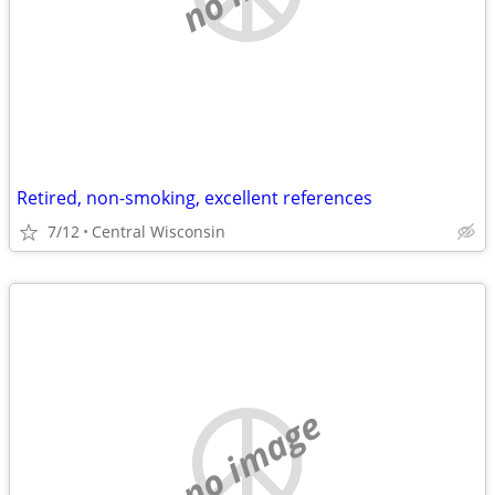
Retired, non-smoking, excellent references
7/12
Central Wisconsin
no image