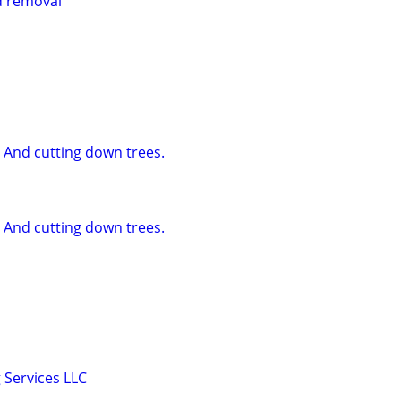
d removal
 And cutting down trees.
 And cutting down trees.
 Services LLC