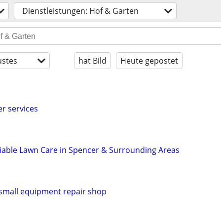
Dienstleistungen: Hof & Garten
stes
hat Bild
Heute gepostet
er services
liable Lawn Care in Spencer & Surrounding Areas
small equipment repair shop