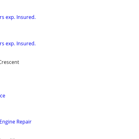
rs exp. Insured.
rs exp. Insured.
Crescent
ice
ngine Repair