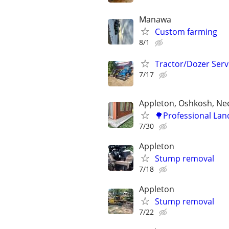
Manawa
Custom farming
8/1
Tractor/Dozer Serv
7/17
Appleton, Oshkosh, N
🌳Professional Lan
7/30
Appleton
Stump removal
7/18
Appleton
Stump removal
7/22