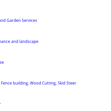
nd Garden Services
enance and landscape
ase
 Fence building, Wood Cutting, Skid Steer
r