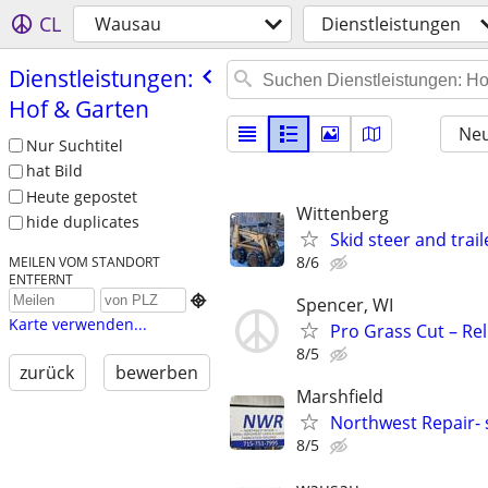
CL
Wausau
Dienstleistungen
Dienstleistungen:
Hof & Garten
Neu
Nur Suchtitel
hat Bild
Heute gepostet
Wittenberg
hide duplicates
Skid steer and trail
8/6
MEILEN VOM STANDORT
ENTFERNT

Spencer, WI
Karte verwenden...
Pro Grass Cut – Re
8/5
zurück
bewerben
Marshfield
Northwest Repair- 
8/5