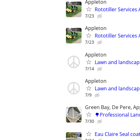
Appleton
Rototiller Services
7/23
Appleton
Rototiller Services
7/23
Appleton
Lawn and landscap
7/14
Appleton
Lawn and landscap
7/9
Green Bay, De Pere, Ap
🌳Professional Lan
7/30
Eau Claire Seal co