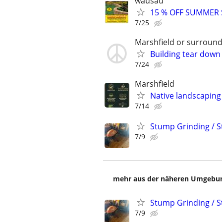
wausau
15 % OFF SUMMER
7/25
Marshfield or surround
Building tear down
7/24
Marshfield
Native landscaping
7/14
Stump Grinding / 
7/9
mehr aus der näheren Umgebung
Stump Grinding / 
7/9