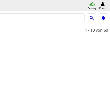
Beitrag
Konto
1 - 10
von 60