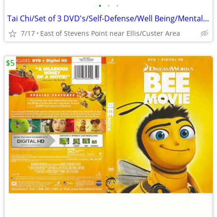
•
•
•
Tai Chi/Set of 3 DVD's/Self-Defense/Well Being/Mental Clarity/Balance
7/17
East of Stevens Point near Ellis/Custer Area
$5