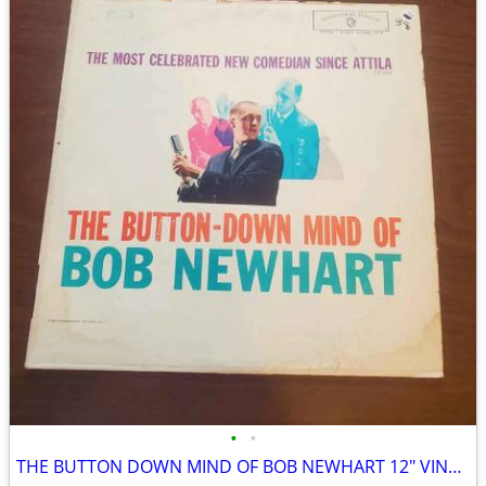
•
•
THE BUTTON DOWN MIND OF BOB NEWHART 12″ VINYL RECORD