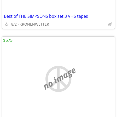
Best of THE SIMPSONS box set 3 VHS tapes
8/2
KRONENWETTER
$575
no image