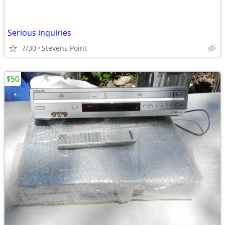
Serious inquiries
7/30
Stevens Point
$50