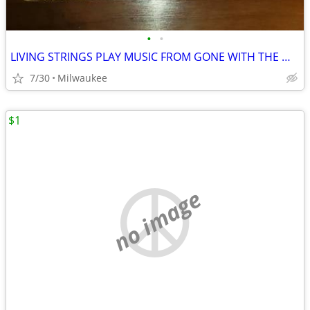
•
•
LIVING STRINGS PLAY MUSIC FROM GONE WITH THE WIND AND OTHER MUSICALS
7/30
Milwaukee
$1
no image