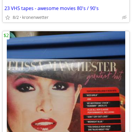
23 VHS tapes - awesome movies 80's / 90's
8/2
kronenwetter
$2