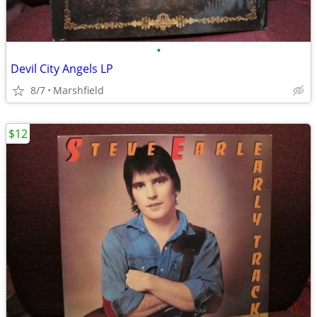
•
Devil City Angels LP
8/7
Marshfield
$12