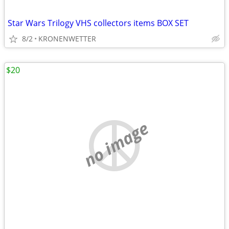
Star Wars Trilogy VHS collectors items BOX SET
8/2
KRONENWETTER
$20
no image