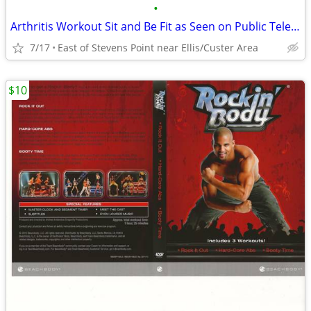
•
Arthritis Workout Sit and Be Fit as Seen on Public Television DVD
7/17
East of Stevens Point near Ellis/Custer Area
$10