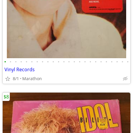
•
•
•
•
•
•
•
•
•
•
•
•
•
•
•
•
•
•
•
•
•
•
•
•
Vinyl Records
8/1
Marathon
$8