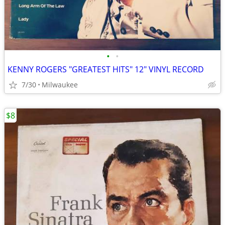
•
•
KENNY ROGERS "GREATEST HITS" 12" VINYL RECORD
7/30
Milwaukee
$8