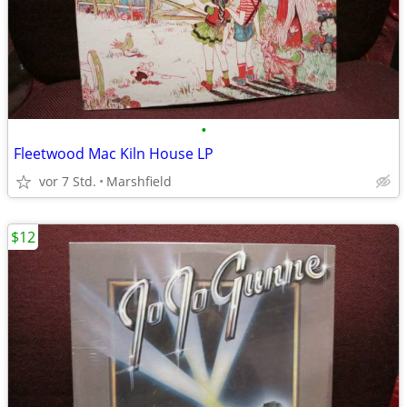
•
Fleetwood Mac Kiln House LP
vor 7 Std.
Marshfield
$12