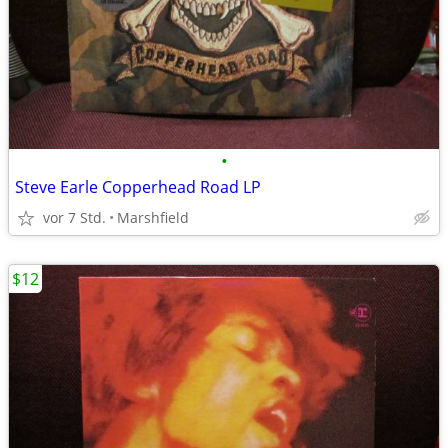
•
Steve Earle Copperhead Road LP
vor 7 Std.
Marshfield
$12