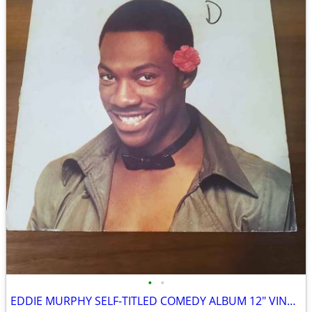
•
•
EDDIE MURPHY SELF-TITLED COMEDY ALBUM 12″ VINYL RECORD