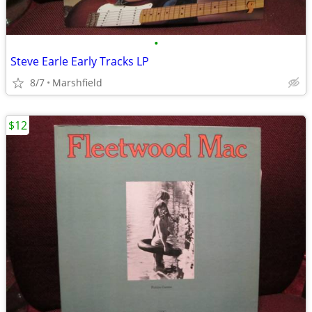
•
Steve Earle Early Tracks LP
8/7
Marshfield
$12