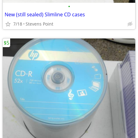
•
New (still sealed) Slimline CD cases
7/18
Stevens Point
$5