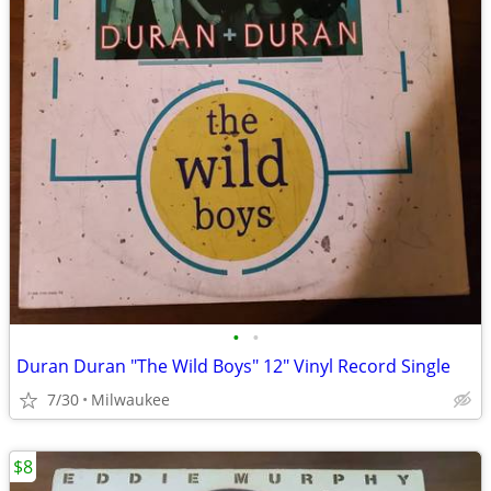
•
•
Duran Duran "The Wild Boys" 12″ Vinyl Record Single
7/30
Milwaukee
$8