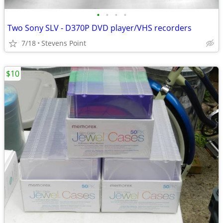
•
•
•
•
Two Sony SLV - D370P DVD player/VHS recorders
7/18
Stevens Point
$10