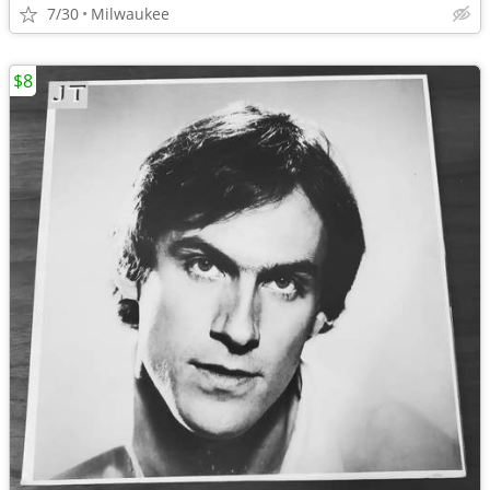
7/30
Milwaukee
$8