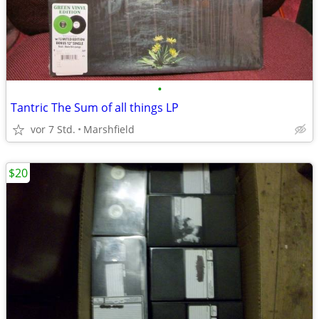
•
Tantric The Sum of all things LP
vor 7 Std.
Marshfield
$20