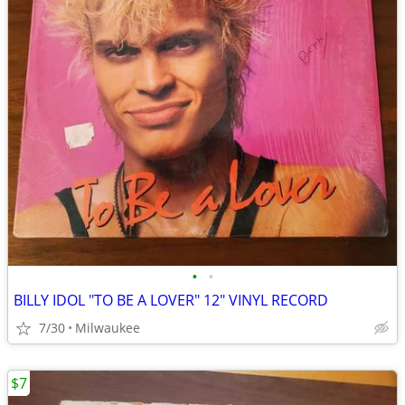
•
•
BILLY IDOL "TO BE A LOVER" 12" VINYL RECORD
7/30
Milwaukee
$7