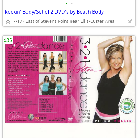
•
•
Rockin' Body/Set of 2 DVD's by Beach Body
7/17
East of Stevens Point near Ellis/Custer Area
$35