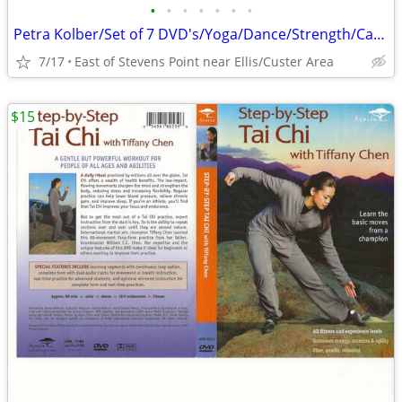
•
•
•
•
•
•
•
Petra Kolber/Set of 7 DVD's/Yoga/Dance/Strength/Cardio/Fitness Fun
7/17
East of Stevens Point near Ellis/Custer Area
$15