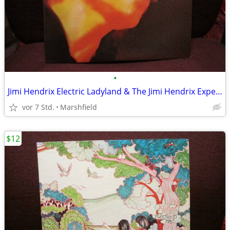
•
Jimi Hendrix Electric Ladyland & The Jimi Hendrix Experience LP
vor 7 Std.
Marshfield
$12