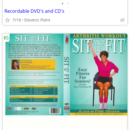
•
•
Recordable DVD's and CD's
7/18
Stevens Point
$5