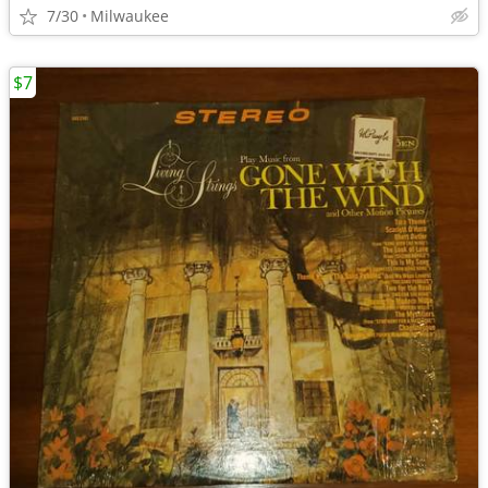
7/30
Milwaukee
$7