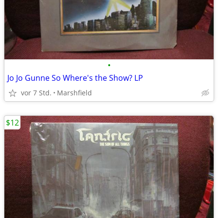
•
Jo Jo Gunne So Where's the Show? LP
vor 7 Std.
Marshfield
$12