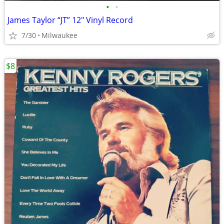
•
•
James Taylor “JT” 12″ Vinyl Record
7/30
Milwaukee
$8