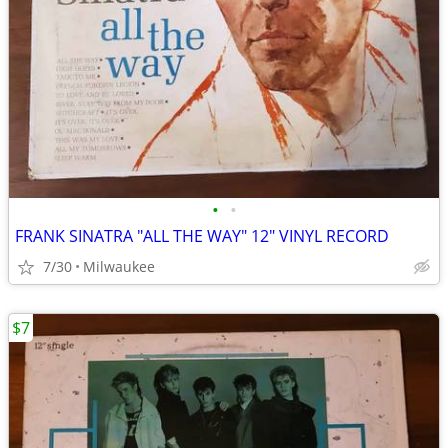
•
•
FRANK SINATRA "ALL THE WAY" 12" VINYL RECORD
7/30
Milwaukee
$7