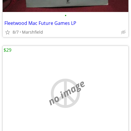
•
Fleetwood Mac Future Games LP
8/7
Marshfield
$29
no image