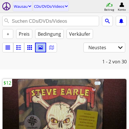
Wausau
CDs/DVDs/Videos
Beitrag
Konto
+
Preis
Bedingung
Verkäufer
Neustes
1 - 2
von 30
$12