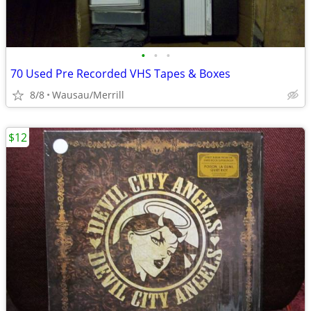
•
•
•
70 Used Pre Recorded VHS Tapes & Boxes
8/8
Wausau/Merrill
$12