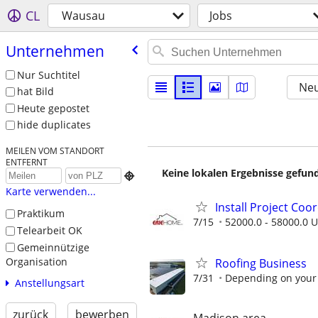
CL
Wausau
Jobs
Unternehmen
Nur Suchtitel
Neu
hat Bild
Heute gepostet
hide duplicates
MEILEN VOM STANDORT
ENTFERNT
Keine lokalen Ergebnisse gefund

Karte verwenden...
Install Project Coo
Praktikum
7/15
52000.0 - 58000.0 U
Telearbeit OK
Gemeinnützige
Organisation
Roofing Business
7/31
Depending on your
Anstellungsart
zurück
bewerben