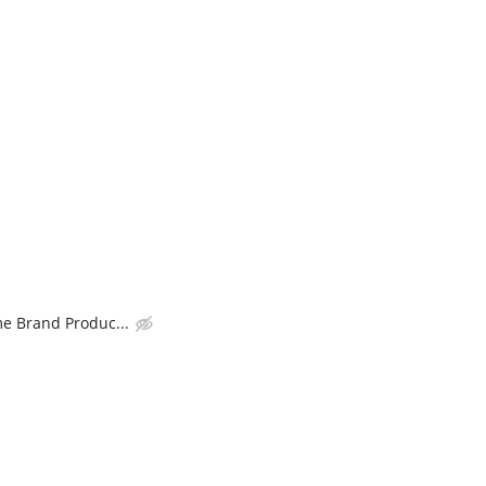
 Brand Produc...