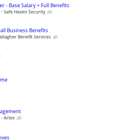
r - Base Salary + Full Benefits
Safe Haven Security
all Business Benefits
allagher Benefit Services
s
Time
nagement
Artex
tives