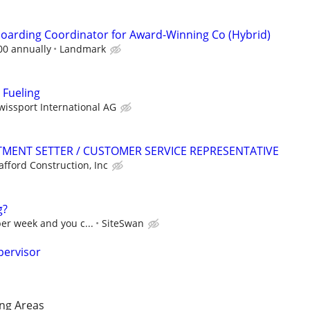
oarding Coordinator for Award-Winning Co (Hybrid)
00 annually
Landmark
Fueling
wissport International AG
TMENT SETTER / CUSTOMER SERVICE REPRESENTATIVE
afford Construction, Inc
g?
per week and you c...
SiteSwan
pervisor
ng Areas