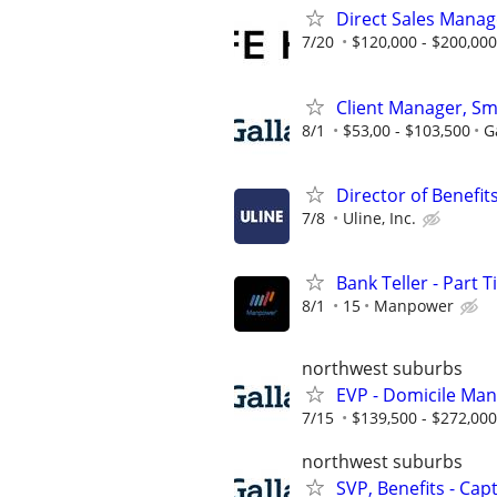
Direct Sales Manage
7/20
$120,000 - $200,000
Client Manager, Sm
8/1
$53,00 - $103,500
G
Director of Benefit
7/8
Uline, Inc.
Bank Teller - Part 
8/1
15
Manpower
northwest suburbs
EVP - Domicile Ma
7/15
$139,500 - $272,000
northwest suburbs
SVP, Benefits - Cap