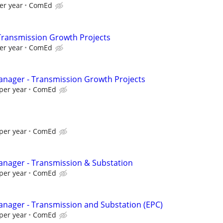
er year
ComEd
Transmission Growth Projects
er year
ComEd
Manager - Transmission Growth Projects
per year
ComEd
per year
ComEd
Manager - Transmission & Substation
per year
ComEd
Manager - Transmission and Substation (EPC)
per year
ComEd