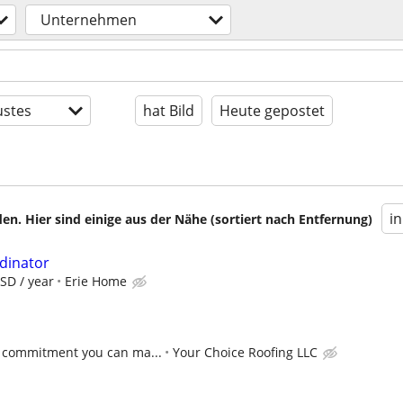
Unternehmen
stes
hat Bild
Heute gepostet
i
en. Hier sind einige aus der Nähe (sortiert nach Entfernung)
rdinator
SD / year
Erie Home
 commitment you can ma...
Your Choice Roofing LLC