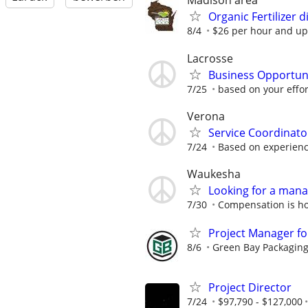
Madison area
Organic Fertilizer 
8/4
$26 per hour and up
Lacrosse
Business Opportun
7/25
based on your effor
Verona
Service Coordinato
7/24
Based on experien
Waukesha
Looking for a mana
7/30
Compensation is ho
Project Manager fo
8/6
Green Bay Packaging 
Project Director
7/24
$97,790 - $127,000