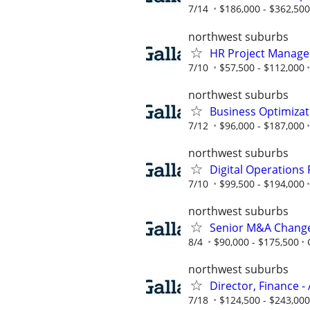
7/14
$186,000 - $362,500
northwest suburbs
HR Project Manager
7/10
$57,500 - $112,000
northwest suburbs
Business Optimiza
7/12
$96,000 - $187,000
northwest suburbs
Digital Operations
7/10
$99,500 - $194,000
northwest suburbs
Senior M&A Change
8/4
$90,000 - $175,500
northwest suburbs
Director, Finance - 
7/18
$124,500 - $243,000