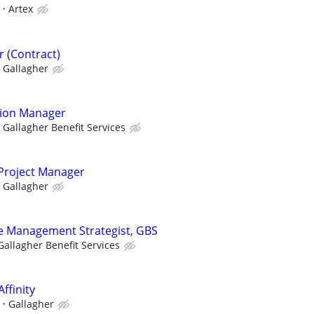
Artex
 (Contract)
Gallagher
tion Manager
Gallagher Benefit Services
 Project Manager
Gallagher
 Management Strategist, GBS
Gallagher Benefit Services
Affinity
Gallagher