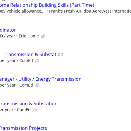
ome Relationship Building Skills (Part Time)
9 vehicle allowance,...
Frank's Fresh Air, dba AeroWest Internati
rdinator
D / year
Erie Home
 - Transmission & Substation
per year
ComEd
anager - Utility / Energy Transmission
per year
ComEd
Transmission & Substation
er year
ComEd
Transmission Projects