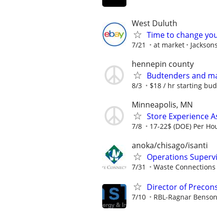
West Duluth
Time to change you
7/21
at market
Jackson
hennepin county
Budtenders and m
8/3
$18 / hr starting bud
Minneapolis, MN
Store Experience A
7/8
17-22$ (DOE) Per Ho
anoka/chisago/isanti
Operations Superv
7/31
Waste Connections
Director of Precon
7/10
RBL-Ragnar Benson