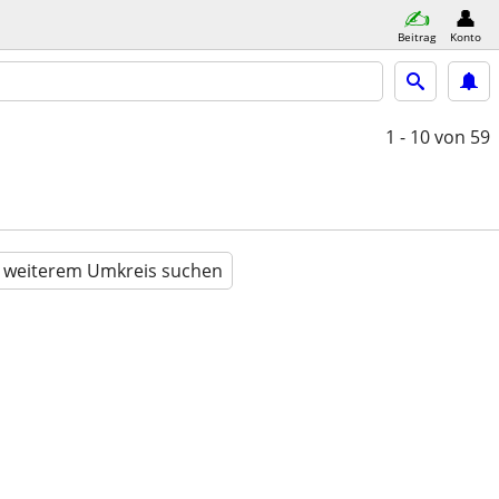
Beitrag
Konto
1 - 10
von 59
n weiterem Umkreis suchen