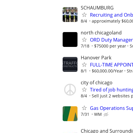
SCHAUMBURG
Recruiting and Onb
8/4
approximately $60,0
north chicagoland
ORD Duty Manager 
7/18
$75000 per year
S
Hanover Park
FULL-TIME APPOIN
8/1
$60,000.00/Year
Str
city of chicago
Tired of job huntin
8/4
Sell just 2 websites 
Gas Operations Su
7/31
WM
Chicago and Surroundi