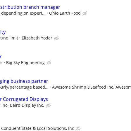
distribution branch manager
 depending on experi...
Ohio Earth Food
ity
t/no limit
Elizabeth Yoder
r
ce
Big Sky Engineering
ging business partner
urly/percentage based...
Awesome Shrimp &Seafood Inc. Awesome
r Corrugated Displays
Inc- Baird Display Inc.
Conduent State & Local Solutions, Inc