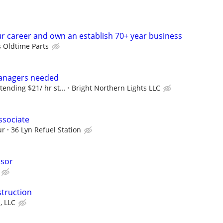
r career and own an establish 70+ year business
s Oldtime Parts
anagers needed
tending $21/ hr st...
Bright Northern Lights LLC
ssociate
ur
36 Lyn Refuel Station
isor
struction
, LLC