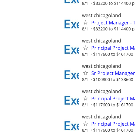
8/1
$83200 to $114400 p
west chicagoland
Project Manager - 
8/1
$83200 to $114400 p
west chicagoland
Principal Project 
8/1
$117600 to $161700 
west chicagoland
Sr Project Manager
8/1
$100800 to $138600 
west chicagoland
Principal Project 
8/1
$117600 to $161700 
west chicagoland
Principal Project 
8/1
$117600 to $161700 