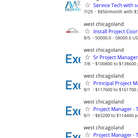
Service Tech with s
7/29
$856/month with $38
west chicagoland
Install Project Coo
8/5
50000.0 - 58000.0 US
west chicagoland
Sr Project Manager
7/8
$100800 to $138600 
west chicagoland
Principal Project M
8/1
$117600 to $161700 
west chicagoland
Project Manager - 
8/1
$83200 to $114400 p
west chicagoland
Project Manager - 