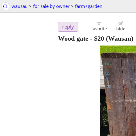
CL
wausau
>
for sale by owner
>
farm+garden
reply
favorite
hide
Wood gate
-
$20
(Wausau)