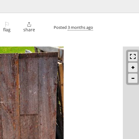
⚐

Posted
3 months ago
flag
share