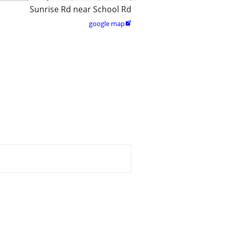
Sunrise Rd near School Rd
google map
