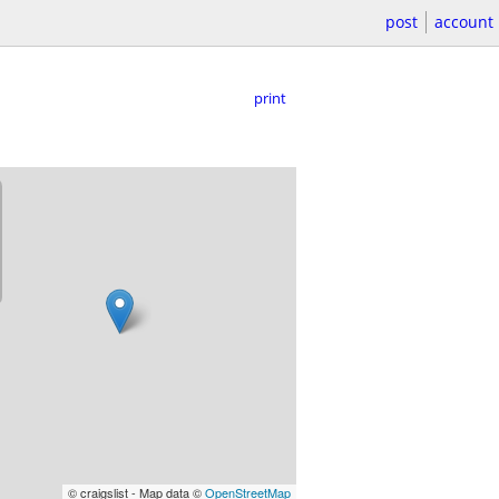
post
account
print
© craigslist - Map data ©
OpenStreetMap