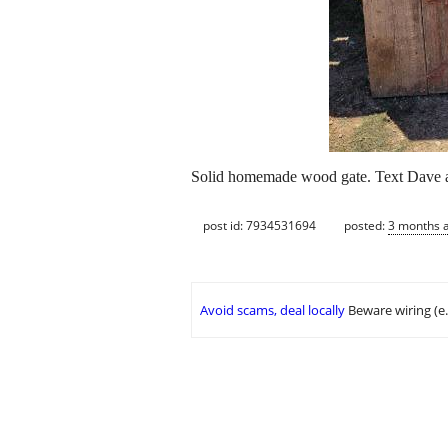
Solid homemade wood gate. Text Dave a
post id: 7934531694
posted:
3 months 
Avoid scams, deal locally
Beware wiring (e