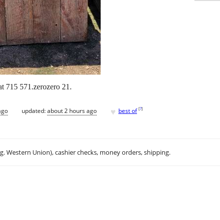
t 715 571.zerozero 21.
♥
[
?
]
ago
updated:
about 2 hours ago
best of
.g. Western Union), cashier checks, money orders, shipping.