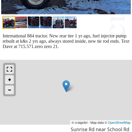
International 884 tractor. New rear tire 1 yr ago, fuel injector pump
rebuilt at k&s 2 yrs ago, always stored inside, new tie rod ends. Text
Dave at 715.571.zero zero 21.
© craigslist - Map data ©
OpenStreetMap
Sunrise Rd near School Rd