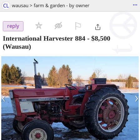
...
CL
wausau > farm & garden - by owner
⚐

reply
International Harvester 884
-
$8,500
(Wausau)
‹
›