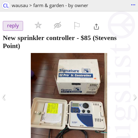
...
CL
wausau > farm & garden - by owner
⚐

reply
New sprinkler controller
-
$85
(Stevens
Point)
‹
›