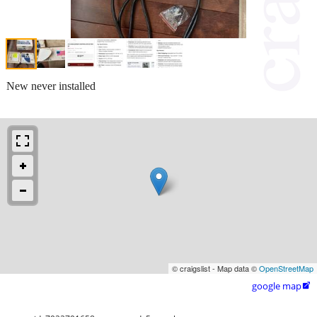
New never installed
© craigslist - Map data ©
OpenStreetMap
google map
