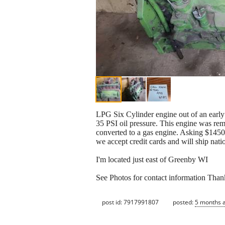
LPG Six Cylinder engine out of an earl
35 PSI oil pressure. This engine was rem
converted to a gas engine. Asking $145
we accept credit cards and will ship nati
I'm located just east of Greenby WI
See Photos for contact information Than
post id: 7917991807
posted:
5 months 