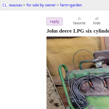
CL
wausau
>
for sale by owner
>
farm+garden
reply
favorite
hide
John deere LPG six cylind