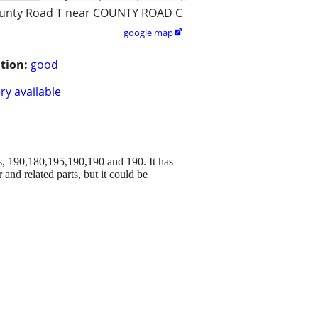
unty Road T near COUNTY ROAD C
google map

tion:
good
ry available
, 190,180,195,190,190 and 190. It has
and related parts, but it could be