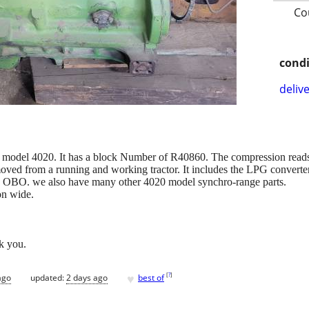
Co
condi
delive
y model 4020. It has a block Number of R40860. The compression reads
oved from a running and working tractor. It includes the LPG converter 
0 OBO. we also have many other 4020 model synchro-range parts.
on wide.
k you.
♥
[
?
]
ago
updated:
2 days ago
best of