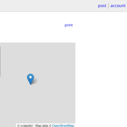
post
account
print
© craigslist - Map data ©
OpenStreetMap