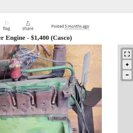
⚐

Posted
5 months ago
flag
share
er Engine
-
$1,400
(Casco)