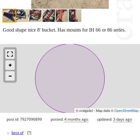
Good shape nice 8' bucket. Has mounts for IH 66 or 86 series.
© craigslist - Map data ©
OpenStreetMap
post id: 7927096899
posted:
4 months ago
updated:
3 days ago
♥
best of
[
?
]