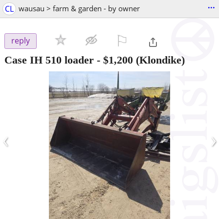
...
CL
wausau > farm & garden - by owner
⚐

reply
Case IH 510 loader
-
$1,200
(Klondike)
‹
›