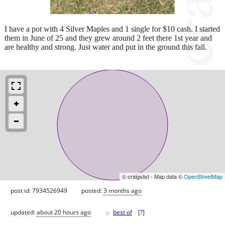
I have a pot with 4 Silver Maples and 1 single for $10 cash. I started
them in June of 25 and they grew around 2 feet there 1st year and
are healthy and strong. Just water and put in the ground this fall.
© craigslist - Map data ©
OpenStreetMap
post id: 7934526949
posted:
3 months ago
♥
updated:
about 20 hours ago
best of
[
?
]