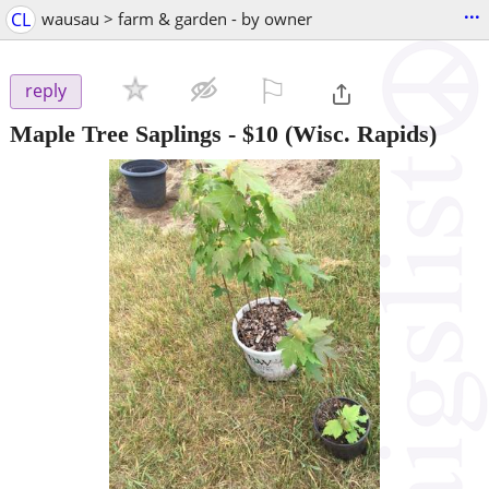
...
CL
wausau > farm & garden - by owner
⚐

reply
Maple Tree Saplings
-
$10
(Wisc. Rapids)