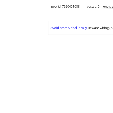
post id: 7920451688
posted:
5 months 
Avoid scams, deal locally
Beware wiring (e