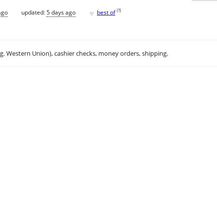
♥
[
?
]
ago
updated:
5 days ago
best of
.g. Western Union), cashier checks, money orders, shipping.