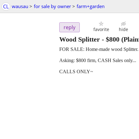
CL
wausau
>
for sale by owner
>
farm+garden
reply
favorite
hide
Wood Splitter
-
$800
(Plain
FOR SALE: Home-made wood Splitter. B
Asking: $800 firm, CASH Sales only...
CALLS ONLY~