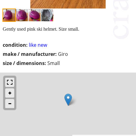
Gently used pink ski helmet. Size small.
condition:
like new
make / manufacturer:
Giro
size / dimensions:
Small