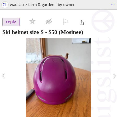
...
CL
wausau > farm & garden - by owner
⚐

reply
Ski helmet size S
-
$50
(Mosinee)
‹
›