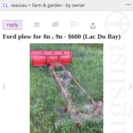
...
CL
wausau > farm & garden - by owner
⚐

reply
Ford plow for 8n , 9n
-
$600
(Lac Du Bay)
‹
›