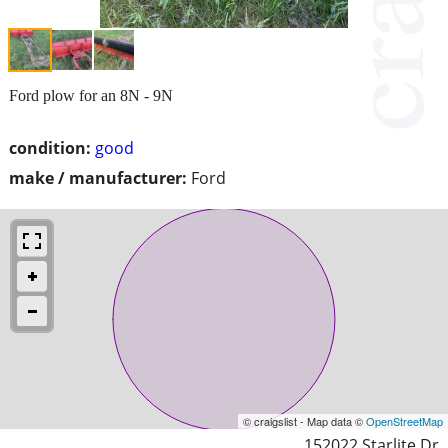
Ford plow for an 8N - 9N
condition:
good
make / manufacturer:
Ford
© craigslist - Map data ©
OpenStreetMap
152022 Starlite Dr