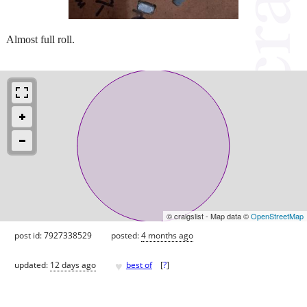
Almost full roll.
© craigslist - Map data ©
OpenStreetMap
post id: 7927338529
posted:
4 months ago
♥
updated:
12 days ago
best of
[
?
]