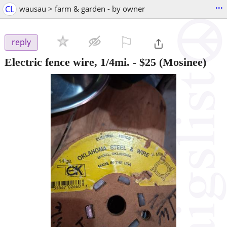
...
CL
wausau > farm & garden - by owner
⚐

reply
Electric fence wire, 1/4mi.
-
$25
(Mosinee)