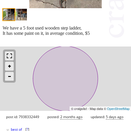
We have a 5 foot used wooden step ladder,
It has some paint on it, in average condition, $5
© craigslist - Map data ©
OpenStreetMap
post id: 7938332449
posted:
2 months ago
updated:
5 days ago
♥
best of
[
?
]