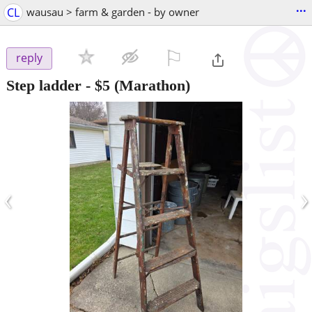
...
CL
wausau > farm & garden - by owner
⚐

reply
Step ladder
-
$5
(Marathon)
‹
›