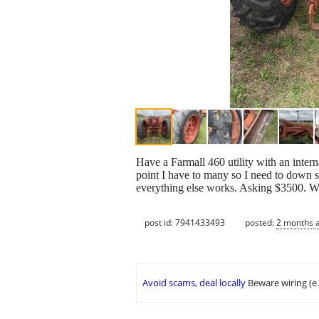
Have a Farmall 460 utility with an intern
point I have to many so I need to down siz
everything else works. Asking $3500. Wil
post id: 7941433493
posted:
2 months 
Avoid scams, deal locally
Beware wiring (e