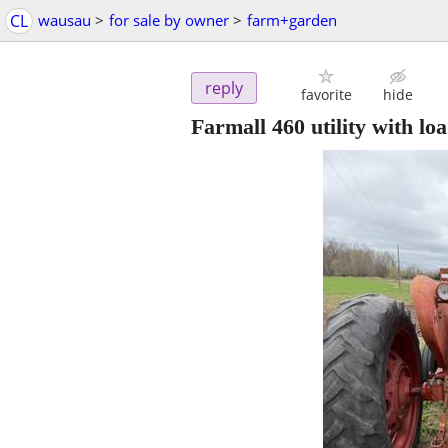
CL
wausau
>
for sale by owner
>
farm+garden
reply
favorite
hide
Farmall 460 utility with lo