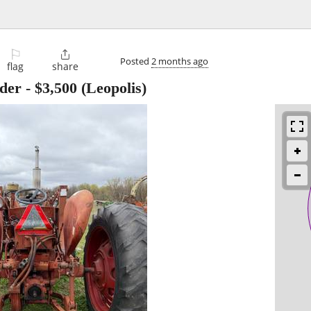
⚐

Posted
2 months ago
flag
share
ader
-
$3,500
(Leopolis)