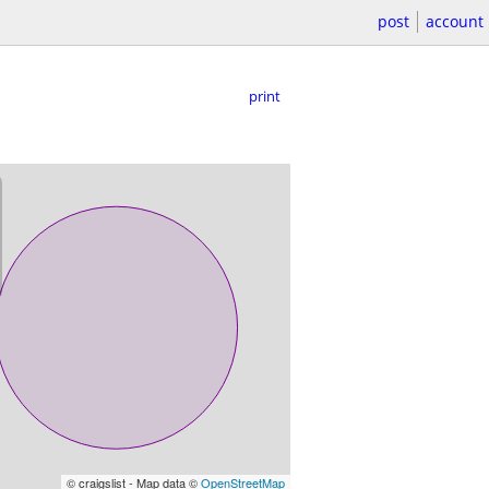
post
account
print
© craigslist - Map data ©
OpenStreetMap