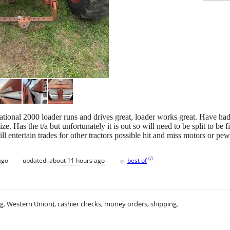
ational 2000 loader runs and drives great, loader works great. Have had t
e. Has the t/a but unfortunately it is out so will need to be split to be
l entertain trades for other tractors possible hit and miss motors or pe
♥
[
?
]
ago
updated:
about 11 hours ago
best of
.g. Western Union), cashier checks, money orders, shipping.