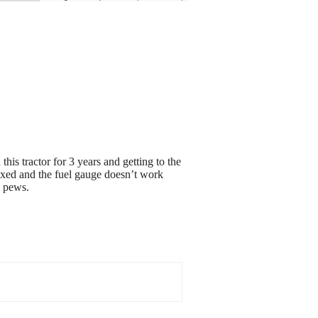
his tractor for 3 years and getting to the
 fixed and the fuel gauge doesn’t work
w pews.