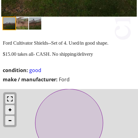
Ford Cultivator Shields--Set of 4. Used/in good shape.
$15.00 takes all- CASH. No shipping/delivery
condition:
good
make / manufacturer:
Ford