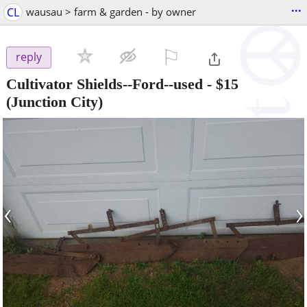
...
CL
wausau > farm & garden - by owner
⚐

reply
Cultivator Shields--Ford--used
-
$15
(Junction City)
‹
›