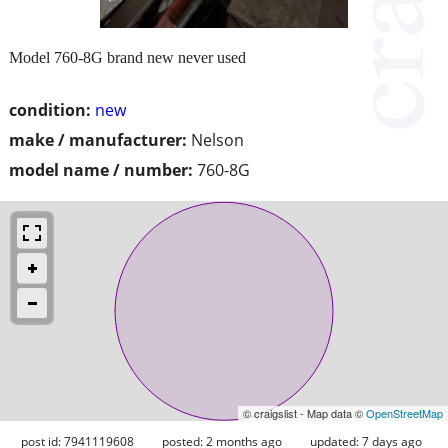
Model 760-8G brand new never used
condition:
new
make / manufacturer:
Nelson
model name / number:
760-8G
© craigslist - Map data ©
OpenStreetMap
post id: 7941119608
posted:
2 months ago
updated:
7 days ago