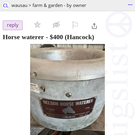
...
CL
wausau > farm & garden - by owner
⚐

reply
Horse waterer
-
$400
(Hancock)