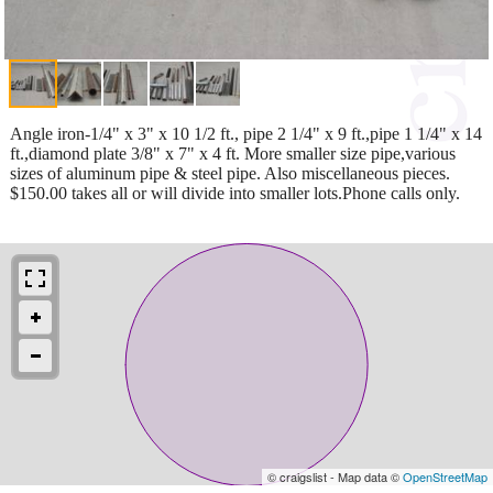
Angle iron-1/4" x 3" x 10 1/2 ft., pipe 2 1/4" x 9 ft.,pipe 1 1/4" x 14
ft.,diamond plate 3/8" x 7" x 4 ft. More smaller size pipe,various
sizes of aluminum pipe & steel pipe. Also miscellaneous pieces.
$150.00 takes all or will divide into smaller lots.Phone calls only.
© craigslist - Map data ©
OpenStreetMap