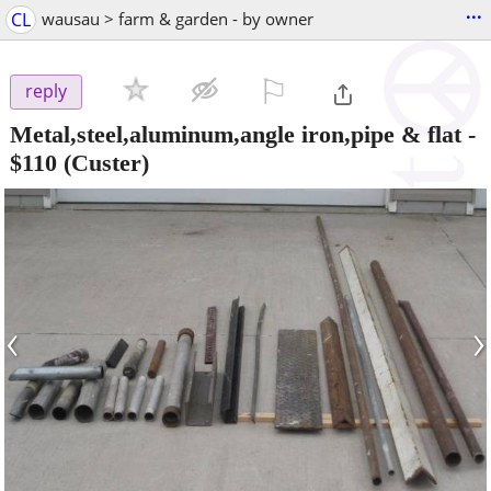
...
CL
wausau > farm & garden - by owner
⚐

reply
Metal,steel,aluminum,angle iron,pipe & flat
-
$110
(Custer)
‹
›