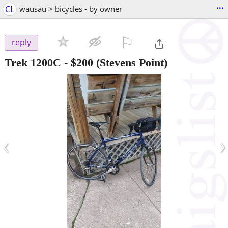
...
CL
wausau > bicycles - by owner
⚐

reply
Trek 1200C
-
$200
(Stevens Point)
‹
›