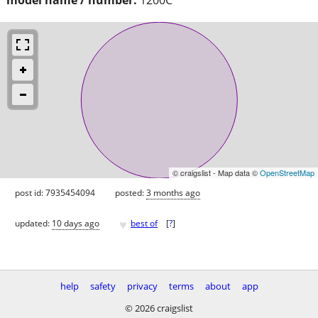
© craigslist - Map data ©
OpenStreetMap
post id: 7935454094
posted:
3 months ago
♥
updated:
10 days ago
best of
[
?
]
help
safety
privacy
terms
about
app
© 2026 craigslist