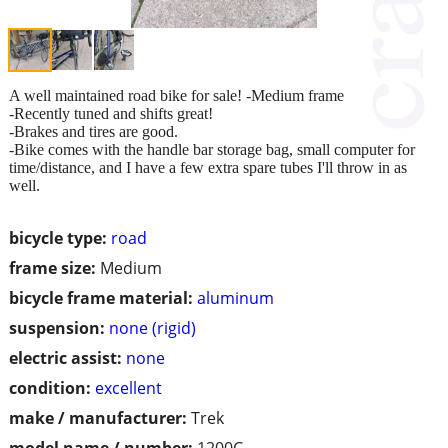
A well maintained road bike for sale! -Medium frame
-Recently tuned and shifts great!
-Brakes and tires are good.
-Bike comes with the handle bar storage bag, small computer for
time/distance, and I have a few extra spare tubes I'll throw in as
well.
bicycle type:
road
frame size:
Medium
bicycle frame material:
aluminum
suspension:
none (rigid)
electric assist:
none
condition:
excellent
make / manufacturer:
Trek
model name / number:
1200C